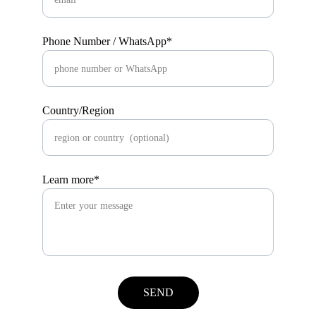
Phone Number / WhatsApp*
Country/Region
Learn more*
SEND