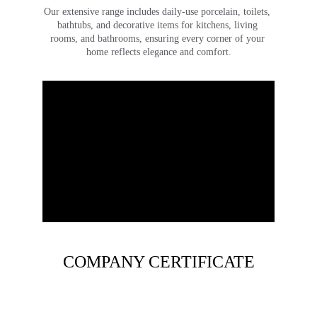
Our extensive range includes daily-use porcelain, toilets, 
bathtubs, and decorative items for kitchens, living 
rooms, and bathrooms, ensuring every corner of your 
home reflects elegance and comfort.
COMPANY CERTIFICATE