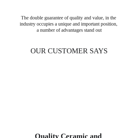
The double guarantee of quality and value, in the 
industry occupies a unique and important position, 
a number of advantages stand out
OUR CUSTOMER SAYS
Quality Ceramic and 