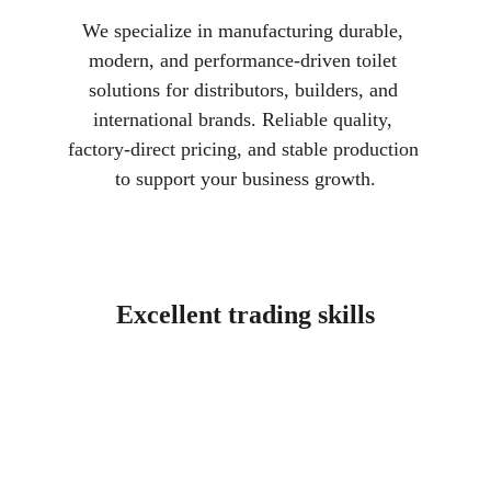
We specialize in manufacturing durable, 
modern, and performance-driven toilet 
solutions for distributors, builders, and 
international brands. Reliable quality, 
factory-direct pricing, and stable production 
to support your business growth.
Excellent trading skills