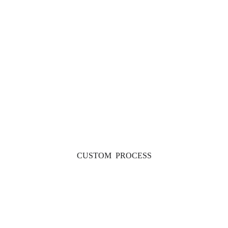
CUSTOM  PROCESS