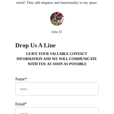
notch! They add elegance and functionality to my space.
John D.
Drop Us A Line
LEAVE YOUR VALUABLE CONTACT 
INFORMATION AND WE WILL COMMUNICATE 
WITH YOU AS SOON AS POSSIBLE
Name*
Email*