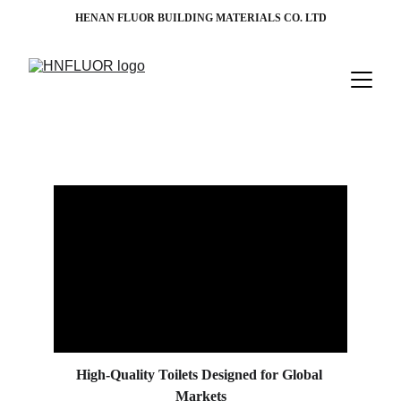
HENAN FLUOR BUILDING MATERIALS CO. LTD
High-Quality Toilets Designed for Global 
Markets