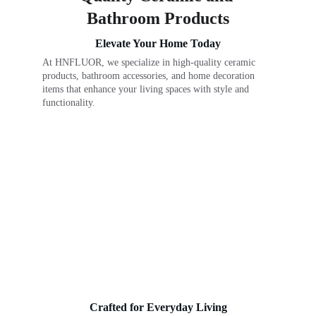
Bathroom Products
Elevate Your Home Today
At HNFLUOR, we specialize in high-quality ceramic 
products, bathroom accessories, and home decoration 
items that enhance your living spaces with style and 
functionality.
Crafted for Everyday Living