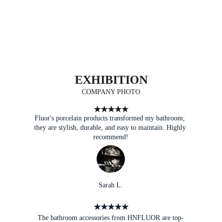
EXHIBITION
COMPANY PHOTO
★★★★★
Fluor's porcelain products transformed my bathroom; 
they are stylish, durable, and easy to maintain. Highly 
recommend!
Sarah L.
★★★★★
The bathroom accessories from HNFLUOR are top-