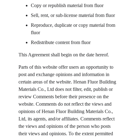
Copy or republish material from fluor
Sell, rent, or sub-license material from fluor
Reproduce, duplicate or copy material from 
fluor
Redistribute content from fluor
This Agreement shall begin on the date hereof.
Parts of this website offer users an opportunity to 
post and exchange opinions and information in 
certain areas of the website. Henan Fluor Building 
Materials Co., Ltd does not filter, edit, publish or 
review Comments before their presence on the 
website. Comments do not reflect the views and 
opinions of Henan Fluor Building Materials Co., 
Ltd, its agents, and/or affiliates. Comments reflect 
the views and opinions of the person who posts 
their views and opinions. To the extent permitted 