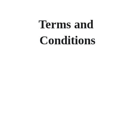
Terms and 
Conditions
Products
Explore our range of ceramic and bathroom products.
Toilet
Toilet accessories
Pedestal basin
CONTACT
BUSINESS COOPERATION
Sunny
sunny@hnfluor.com
Email address