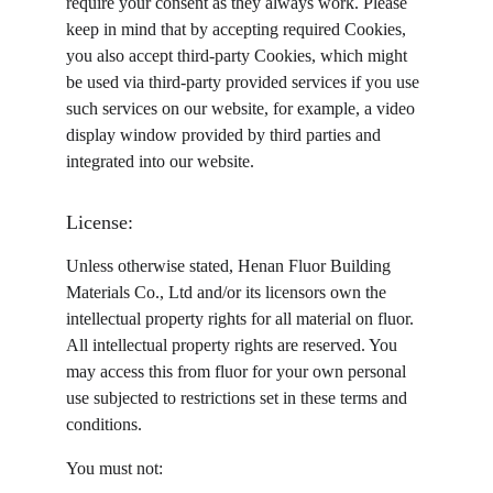
require your consent as they always work. Please 
keep in mind that by accepting required Cookies, 
you also accept third-party Cookies, which might 
be used via third-party provided services if you use 
such services on our website, for example, a video 
display window provided by third parties and 
integrated into our website.
License:
Unless otherwise stated, Henan Fluor Building 
Materials Co., Ltd and/or its licensors own the 
intellectual property rights for all material on fluor. 
All intellectual property rights are reserved. You 
may access this from fluor for your own personal 
use subjected to restrictions set in these terms and 
conditions.
You must not: