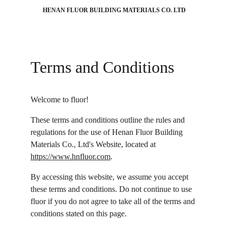
HENAN FLUOR BUILDING MATERIALS CO. LTD
Terms and Conditions
Welcome to fluor!
These terms and conditions outline the rules and 
regulations for the use of Henan Fluor Building 
Materials Co., Ltd's Website, located at 
https://www.hnfluor.com
.
By accessing this website, we assume you accept 
these terms and conditions. Do not continue to use 
fluor if you do not agree to take all of the terms and 
conditions stated on this page.