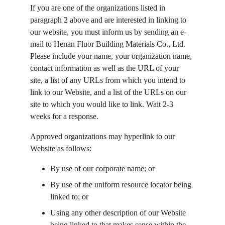
If you are one of the organizations listed in 
paragraph 2 above and are interested in linking to 
our website, you must inform us by sending an e-
mail to Henan Fluor Building Materials Co., Ltd. 
Please include your name, your organization name, 
contact information as well as the URL of your 
site, a list of any URLs from which you intend to 
link to our Website, and a list of the URLs on our 
site to which you would like to link. Wait 2-3 
weeks for a response.
Approved organizations may hyperlink to our 
Website as follows:
By use of our corporate name; or
By use of the uniform resource locator being 
linked to; or
Using any other description of our Website 
being linked to that makes sense within the 