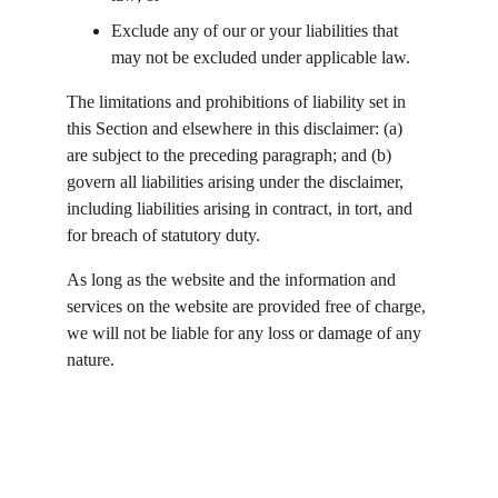
Exclude any of our or your liabilities that 
may not be excluded under applicable law.
The limitations and prohibitions of liability set in 
this Section and elsewhere in this disclaimer: (a) 
are subject to the preceding paragraph; and (b) 
govern all liabilities arising under the disclaimer, 
including liabilities arising in contract, in tort, and 
for breach of statutory duty.
As long as the website and the information and 
services on the website are provided free of charge, 
we will not be liable for any loss or damage of any 
nature.