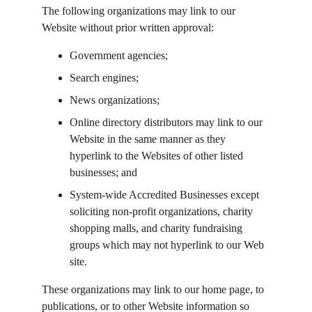
The following organizations may link to our 
Website without prior written approval:
Government agencies;
Search engines;
News organizations;
Online directory distributors may link to our 
Website in the same manner as they 
hyperlink to the Websites of other listed 
businesses; and
System-wide Accredited Businesses except 
soliciting non-profit organizations, charity 
shopping malls, and charity fundraising 
groups which may not hyperlink to our Web 
site.
These organizations may link to our home page, to 
publications, or to other Website information so 