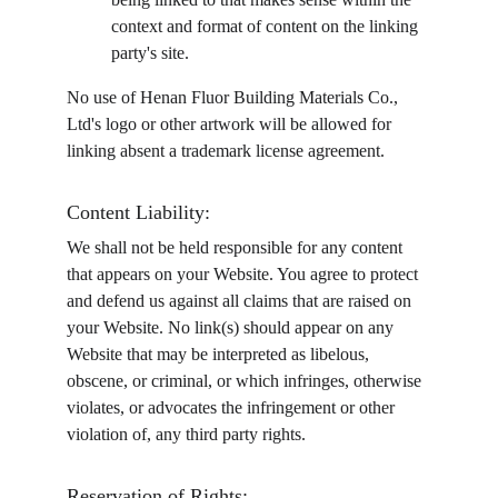
context and format of content on the linking 
party's site.
No use of Henan Fluor Building Materials Co., 
Ltd's logo or other artwork will be allowed for 
linking absent a trademark license agreement.
Content Liability:
We shall not be held responsible for any content 
that appears on your Website. You agree to protect 
and defend us against all claims that are raised on 
your Website. No link(s) should appear on any 
Website that may be interpreted as libelous, 
obscene, or criminal, or which infringes, otherwise 
violates, or advocates the infringement or other 
violation of, any third party rights.
Reservation of Rights: