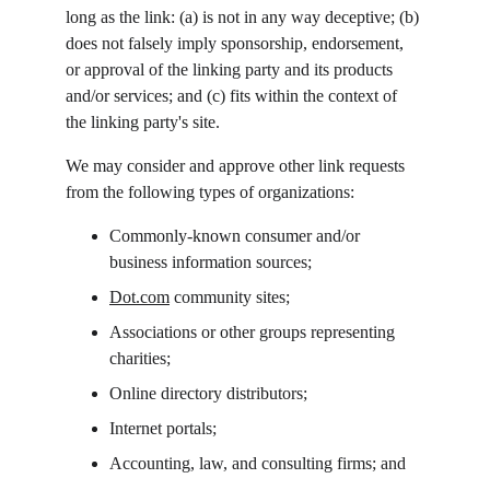
long as the link: (a) is not in any way deceptive; (b) 
does not falsely imply sponsorship, endorsement, 
or approval of the linking party and its products 
and/or services; and (c) fits within the context of 
the linking party's site.
We may consider and approve other link requests 
from the following types of organizations:
Commonly-known consumer and/or 
business information sources;
Dot.com
 community sites;
Associations or other groups representing 
charities;
Online directory distributors;
Internet portals;
Accounting, law, and consulting firms; and