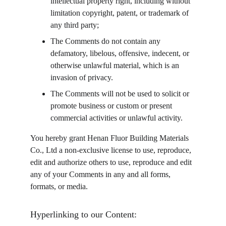
intellectual property right, including without 
limitation copyright, patent, or trademark of 
any third party;
The Comments do not contain any 
defamatory, libelous, offensive, indecent, or 
otherwise unlawful material, which is an 
invasion of privacy.
The Comments will not be used to solicit or 
promote business or custom or present 
commercial activities or unlawful activity.
You hereby grant Henan Fluor Building Materials 
Co., Ltd a non-exclusive license to use, reproduce, 
edit and authorize others to use, reproduce and edit 
any of your Comments in any and all forms, 
formats, or media.
Hyperlinking to our Content: