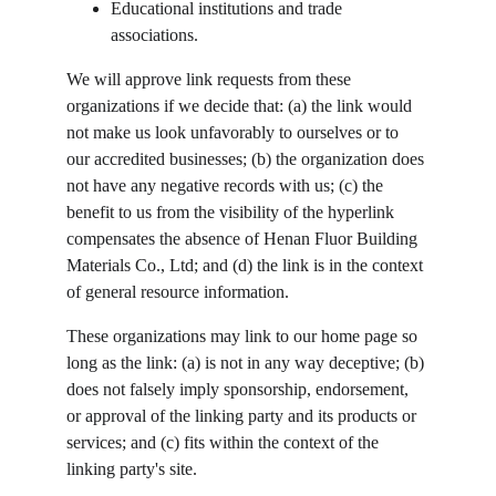
Educational institutions and trade 
associations.
We will approve link requests from these 
organizations if we decide that: (a) the link would 
not make us look unfavorably to ourselves or to 
our accredited businesses; (b) the organization does 
not have any negative records with us; (c) the 
benefit to us from the visibility of the hyperlink 
compensates the absence of Henan Fluor Building 
Materials Co., Ltd; and (d) the link is in the context 
of general resource information.
These organizations may link to our home page so 
long as the link: (a) is not in any way deceptive; (b) 
does not falsely imply sponsorship, endorsement, 
or approval of the linking party and its products or 
services; and (c) fits within the context of the 
linking party's site.