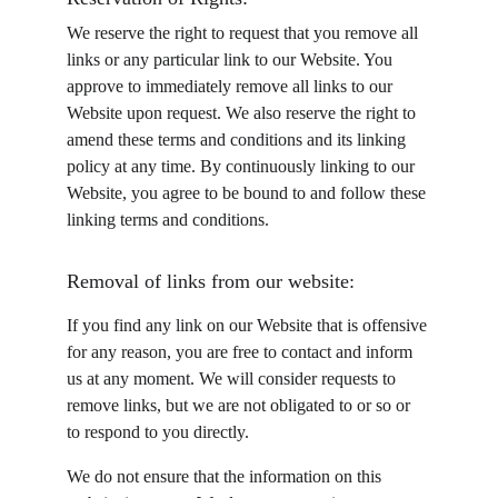
We reserve the right to request that you remove all 
links or any particular link to our Website. You 
approve to immediately remove all links to our 
Website upon request. We also reserve the right to 
amend these terms and conditions and its linking 
policy at any time. By continuously linking to our 
Website, you agree to be bound to and follow these 
linking terms and conditions.
Removal of links from our website:
If you find any link on our Website that is offensive 
for any reason, you are free to contact and inform 
us at any moment. We will consider requests to 
remove links, but we are not obligated to or so or 
to respond to you directly.
We do not ensure that the information on this 