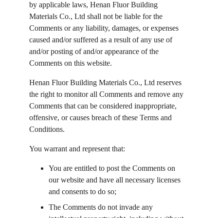
by applicable laws, Henan Fluor Building 
Materials Co., Ltd shall not be liable for the 
Comments or any liability, damages, or expenses 
caused and/or suffered as a result of any use of 
and/or posting of and/or appearance of the 
Comments on this website.
Henan Fluor Building Materials Co., Ltd reserves 
the right to monitor all Comments and remove any 
Comments that can be considered inappropriate, 
offensive, or causes breach of these Terms and 
Conditions.
You warrant and represent that:
You are entitled to post the Comments on 
our website and have all necessary licenses 
and consents to do so;
The Comments do not invade any 