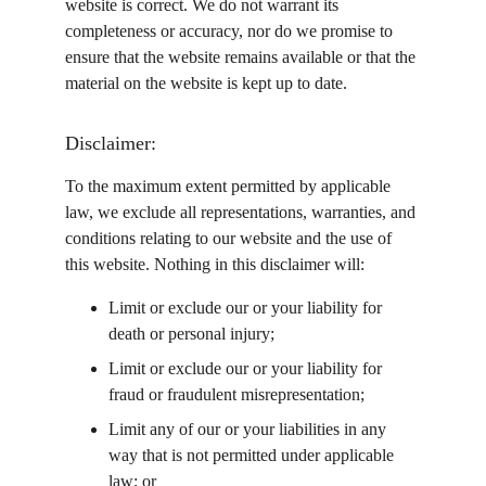
website is correct. We do not warrant its 
completeness or accuracy, nor do we promise to 
ensure that the website remains available or that the 
material on the website is kept up to date.
Disclaimer:
To the maximum extent permitted by applicable 
law, we exclude all representations, warranties, and 
conditions relating to our website and the use of 
this website. Nothing in this disclaimer will:
Limit or exclude our or your liability for 
death or personal injury;
Limit or exclude our or your liability for 
fraud or fraudulent misrepresentation;
Limit any of our or your liabilities in any 
way that is not permitted under applicable 
law; or