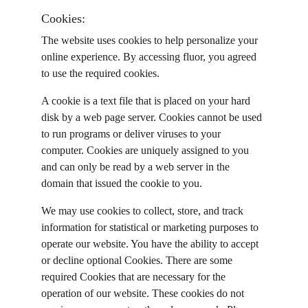
Cookies:
The website uses cookies to help personalize your 
online experience. By accessing fluor, you agreed 
to use the required cookies.
A cookie is a text file that is placed on your hard 
disk by a web page server. Cookies cannot be used 
to run programs or deliver viruses to your 
computer. Cookies are uniquely assigned to you 
and can only be read by a web server in the 
domain that issued the cookie to you.
We may use cookies to collect, store, and track 
information for statistical or marketing purposes to 
operate our website. You have the ability to accept 
or decline optional Cookies. There are some 
required Cookies that are necessary for the 
operation of our website. These cookies do not 