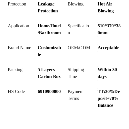
Protection
Leakage
Blowing
Hot Air
Protection
Blowing
Application
Home/Hotel
Specificatio
510*370*38
/Barthroom
n
0mm
Brand Name
Customizab
OEM/ODM
Acceptable
le
Packing
5 Layers
Shipping
Within 30
Carton Box
Time
days
HS Code
6910900000
Payment
TT:30%De
Terms
posit+70%
Balance