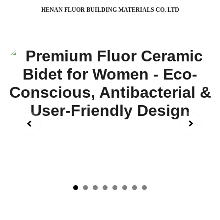
HENAN FLUOR BUILDING MATERIALS CO. LTD