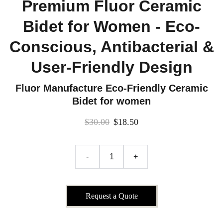
Premium Fluor Ceramic
Bidet for Women - Eco-
Conscious, Antibacterial &
User-Friendly Design
Fluor Manufacture Eco-Friendly Ceramic
Bidet for women
$30.00
$18.50
-
+
Request a Quote