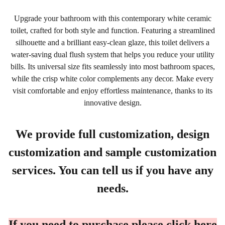
Upgrade your bathroom with this contemporary white ceramic
toilet, crafted for both style and function. Featuring a streamlined
silhouette and a brilliant easy-clean glaze, this toilet delivers a
water-saving dual flush system that helps you reduce your utility
bills. Its universal size fits seamlessly into most bathroom spaces,
while the crisp white color complements any decor. Make every
visit comfortable and enjoy effortless maintenance, thanks to its
innovative design.
We provide full customization, design
customization and sample customization
services. You can tell us if you have any
needs.
If you need to purchase please click here