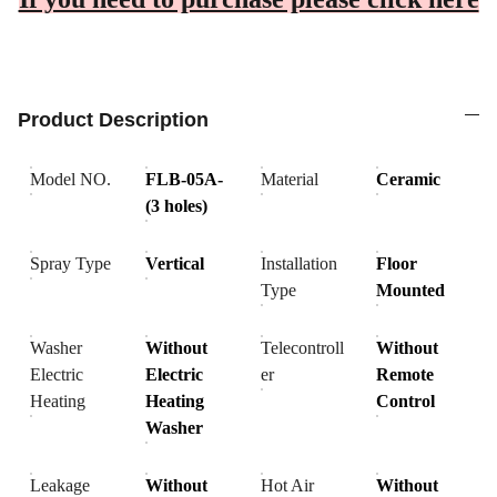
Product Description
Model NO.
FLB-05A-
Material
Ceramic
(3 holes)
Spray Type
Vertical
Installation
Floor
Type
Mounted
Washer
Without
Telecontroll
Without
Electric
Electric
er
Remote
Heating
Heating
Control
Washer
Leakage
Without
Hot Air
Without