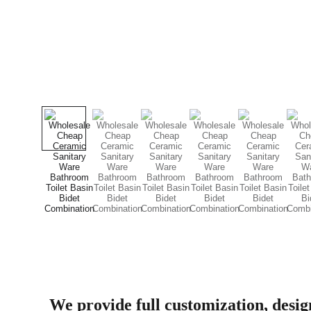
We provide full customization, desi