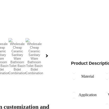
Product Descripti
Material
Application
gn customization and