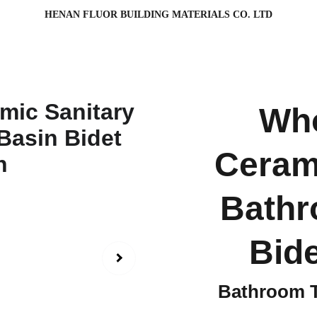
HENAN FLUOR BUILDING MATERIALS CO. LTD
Who
Ceram
Bathr
Bid
Bathroom T