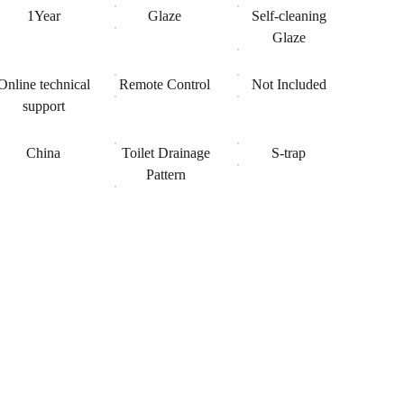
1Year
Glaze
Self-cleaning
Glaze
Online technical
Remote Control
Not Included
support
China
Toilet Drainage
S-trap
Pattern