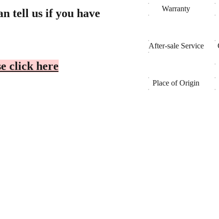
Warranty
n tell us if you have
After-sale Service
e click here
Place of Origin