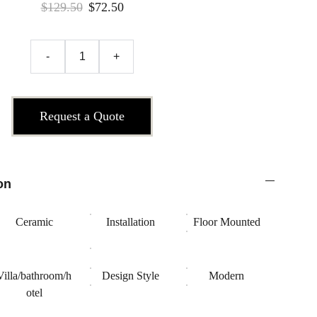
$129.50
$72.50
-
+
Request a Quote
on
Ceramic
Installation
Floor Mounted
Villa/bathroom/h
Design Style
Modern
otel