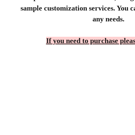
sample customization services. You ca
any needs.
If you need to purchase pleas