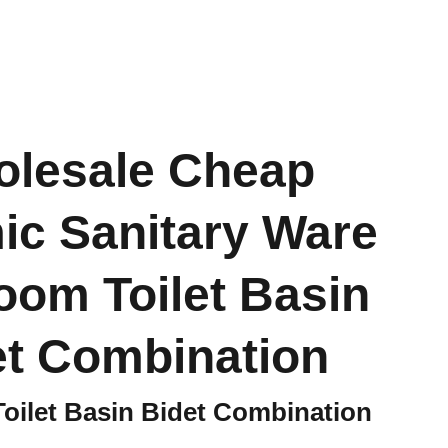
lesale Cheap
ic Sanitary Ware
oom Toilet Basin
et Combination
oilet Basin Bidet Combination