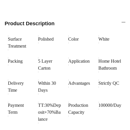
Product Description
Surface
Polished
Color
White
Treatment
Packing
5 Layer
Application
Home Hotel
Carton
Bathroom
Delivery
Within 30
Advantages
Strictly QC
Time
Days
Payment
TT:30%Dep
Production
100000/Day
Term
osit+70%Ba
Capacity
lance