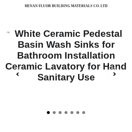
HENAN FLUOR BUILDING MATERIALS CO. LTD