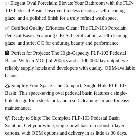
✨ Elegant Oval Porcelain: Elevate Your Bathroom with the FLP-
103 Pedestal Basin. Discover timeless design, a self-cleaning
glaze, and a polished finish for a truly refined washspace.
✅ Certified Quality, Effortless Clean: The FLP-103 Porcelain
Pedestal Basin. Featuring CE/ISO certification, a self-cleaning
glaze, and strict QC for enduring beauty and performance.
🏨 Perfect for Projects: The High-Capacity FLP-103 Pedestal
Basin. With an MOQ of 200pcs and a 100,000/day output, we
reliably supply hotels and developers with quality, OEM-available
basins.
🚰 Simplify Your Space: The Compact, Single-Hole FLP-103
Basin. This space-saving oval pedestal basin features a single-
hole design for a sleek look and a self-cleaning surface for easy
maintenance.
📦 Ready to Ship: The Complete FLP-103 Pedestal Basin
Solution. Get your white, single-bowl basin in robust 5-layer
cartons, with OEM options and delivery in as little as 30 days.