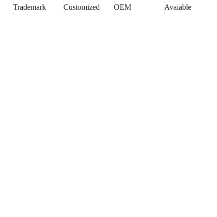
Trademark
Customized
OEM
Avaiable
Products
Explore our range of ceramic and bathroom products.
Toilet
Toilet accessories
Pedestal basin
CONTACT
BUSINESS COOPERATION
Sunny
sunny@hnfluor.com
Email address