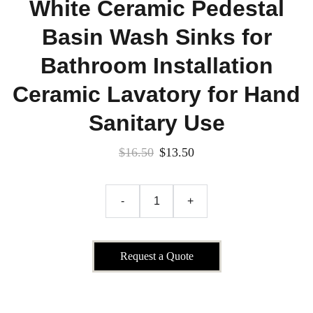
White Ceramic Pedestal
Basin Wash Sinks for
Bathroom Installation
Ceramic Lavatory for Hand
Sanitary Use
$16.50
$13.50
-
+
Request a Quote