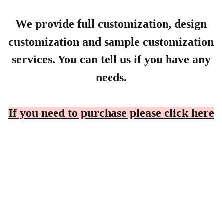
We provide full customization, design
customization and sample customization
services. You can tell us if you have any
needs.
If you need to purchase please click here