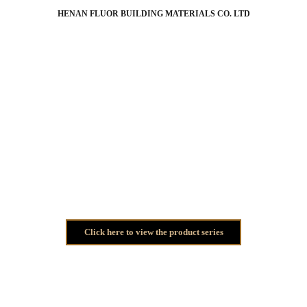
HENAN FLUOR BUILDING MATERIALS CO. LTD
Thank you for your 
submission
!
Our staff will contact you as soon as possible using the contact 
information you provided.
Click here to view the product series
Phone: +86 18003884556
WhatsApp: +86 18003884556
Email: 
sunny@hnfluor.com