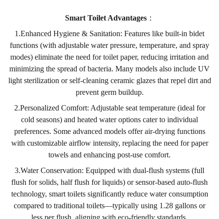
Smart Toilet Advantages
：
1.Enhanced Hygiene & Sanitation: Features like built-in bidet
functions (with adjustable water pressure, temperature, and spray
modes) eliminate the need for toilet paper, reducing irritation and
minimizing the spread of bacteria. Many models also include UV
light sterilization or self-cleaning ceramic glazes that repel dirt and
prevent germ buildup.
2.Personalized Comfort: Adjustable seat temperature (ideal for
cold seasons) and heated water options cater to individual
preferences. Some advanced models offer air-drying functions
with customizable airflow intensity, replacing the need for paper
towels and enhancing post-use comfort.
3.Water Conservation: Equipped with dual-flush systems (full
flush for solids, half flush for liquids) or sensor-based auto-flush
technology, smart toilets significantly reduce water consumption
compared to traditional toilets—typically using 1.28 gallons or
less per flush, aligning with eco-friendly standards.