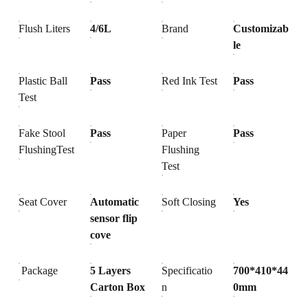
Flush Liters
4/6L
Brand
Customizab
le
Plastic Ball
Pass
Red Ink Test
Pass
Test
Fake Stool
Pass
Paper
Pass
FlushingTest
Flushing
Test
Seat Cover
Automatic
Soft Closing
Yes
sensor flip
cove
Package
5 Layers
Specificatio
700*410*44
Carton Box
n
0mm