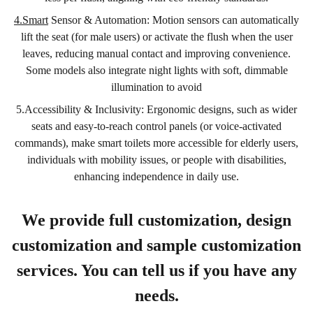
4.Smart
Sensor & Automation: Motion sensors can automatically
lift the seat (for male users) or activate the flush when the user
leaves, reducing manual contact and improving convenience.
Some models also integrate night lights with soft, dimmable
illumination to avoid
5.Accessibility & Inclusivity: Ergonomic designs, such as wider
seats and easy-to-reach control panels (or voice-activated
commands), make smart toilets more accessible for elderly users,
individuals with mobility issues, or people with disabilities,
enhancing independence in daily use.
We provide full customization, design
customization and sample customization
services. You can tell us if you have any
needs.