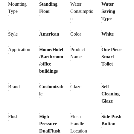
Mounting
Standing
Water
Water
Type
Floor
Consumptio
Saving
n
Type
Style
American
Color
White
Application
Home/Hotel
Product
One Piece
/Barthroom
Name
Smart
/office
Toilet
buildings
Brand
Customizab
Glaze
Self
le
Cleaning
Glaze
Flush
High
Flush
Side Push
Pressure
Handle
Button
DualFlush
Location