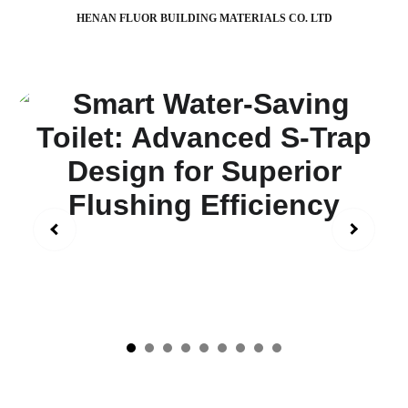
HENAN FLUOR BUILDING MATERIALS CO. LTD