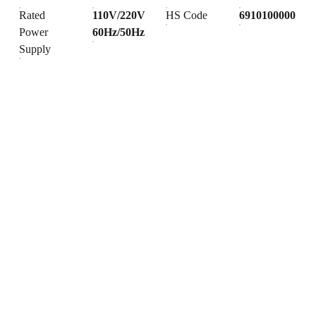
Rated
110V/220V
HS Code
6910100000
Power
60Hz/50Hz
Supply
Products
Explore our range of ceramic and bathroom products.
Toilet
Toilet accessories
Pedestal basin
CONTACT
BUSINESS COOPERATION