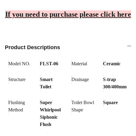
If you need to purchase please click here
Product Descriptions
Model NO.
FLST-06
Material
Ceramic
Structure
Smart
Drainage
S-trap
Toilet
300/400mm
Flushing
Super
Toilet Bowl
Square
Method
Whirlpool
Shape
Siphonic
Flush