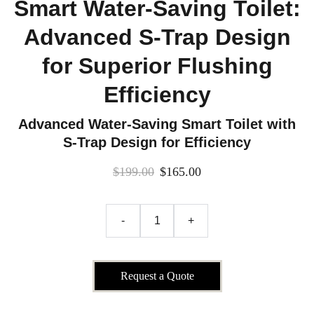
Smart Water-Saving Toilet:
Advanced S-Trap Design
for Superior Flushing
Efficiency
Advanced Water-Saving Smart Toilet with
S-Trap Design for Efficiency
$199.00
$165.00
-
+
Request a Quote