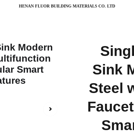
HENAN FLUOR BUILDING MATERIALS CO. LTD
Sing
Sink 
Steel 
Faucet
Smar