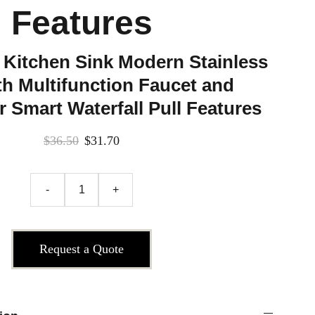
Features
 Kitchen Sink Modern Stainless
th Multifunction Faucet and
 Smart Waterfall Pull Features
$36.50
$31.70
-
+
Request a Quote