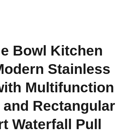
le Bowl Kitchen
Modern Stainless
with Multifunction
 and Rectangular
t Waterfall Pull