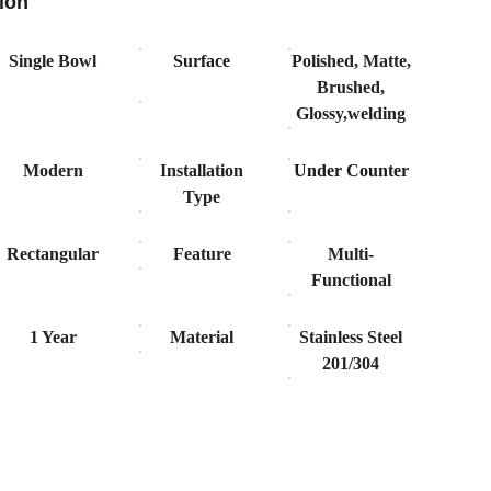
ion
Single Bowl
Surface
Polished, Matte,
Brushed,
Glossy,welding
Modern
Installation
Under Counter
Type
Rectangular
Feature
Multi-
Functional
1 Year
Material
Stainless Steel
201/304