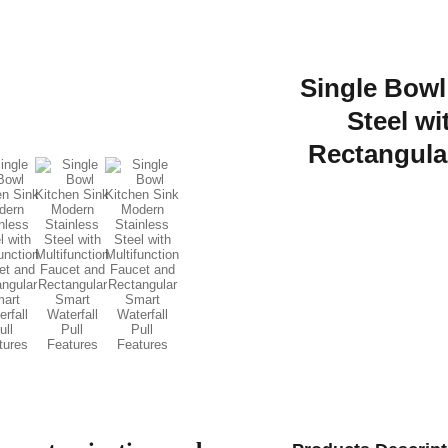
Single Bowl
Steel wi
Rectangular