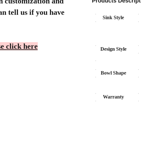
gn customization and
Products Descript
n tell us if you have
Sink Style
e click here
Design Style
Bowl Shape
Warranty