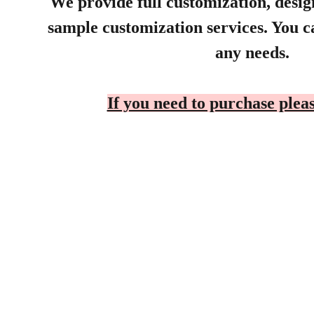
We provide full customization, desi
sample customization services. You ca
any needs.
If you need to purchase pleas