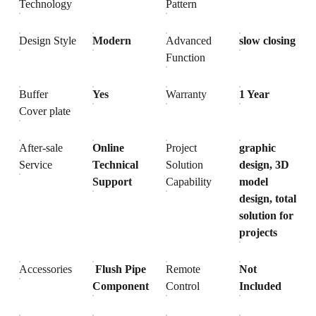
Technology
Pattern
Design Style
Modern
Advanced
slow closing
Function
Buffer
Yes
Warranty
1 Year
Cover plate
After-sale
Online
Project
graphic
Service
Technical
Solution
design, 3D
Support
Capability
model
design, total
solution for
projects
Accessories
Flush Pipe
Remote
Not
Component
Control
Included