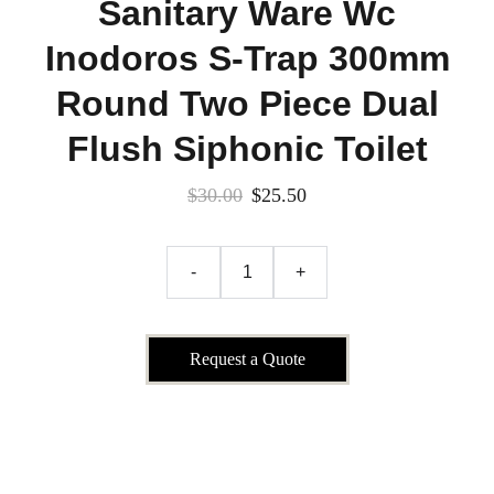
Sanitary Ware Wc
Inodoros S-Trap 300mm
Round Two Piece Dual
Flush Siphonic Toilet
$30.00
$25.50
-
+
Request a Quote