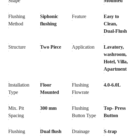
Shape
Mounted
Flushing
Siphonic
Feature
Easy to
Method
flushing
Clean,
Dual-Flush
Structure
Two Piece
Application
Lavatory,
washroom,
Hotel, Villa,
Apartment
Installation
Floor
Flushing
4.0-6.0L
Type
Mounted
Flowrate
Mix. Pit
300 mm
Flushing
Top- Press
Spacing
Button Type
Button
Flushing
Dual flush
Drainage
S-trap