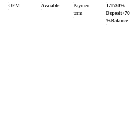
OEM
Avaiable
Payment
T.T:30%
term
Deposit+70
%Balance
Products
Explore our range of ceramic and bathroom products.
Toilet
Toilet accessories
Pedestal basin
CONTACT
BUSINESS COOPERATION