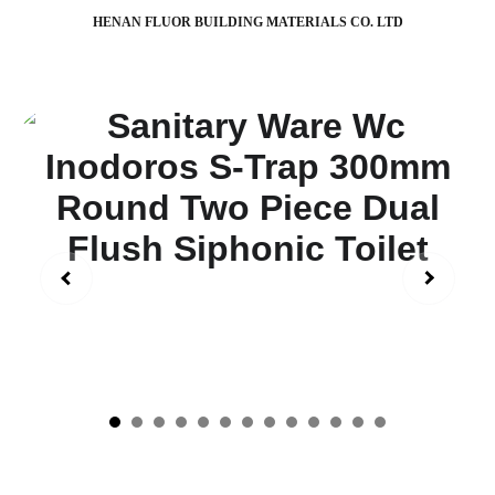
HENAN FLUOR BUILDING MATERIALS CO. LTD