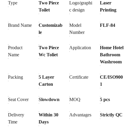
Type
Two Piece
Logo/graphi
Laser
Toilet
c design
Printing
Brand Name
Customizab
Model
FLF-84
le
Number
Product
Two Piece
Application
Home Hotel
Name
Wc Toliet
Bathroom
Washroom
Packing
5 Layer
Certificate
CE/ISO900
Carton
1
Seat Cover
Slowdown
MOQ
5 pcs
Delivery
Within 30
Advantages
Strictly QC
Time
Days