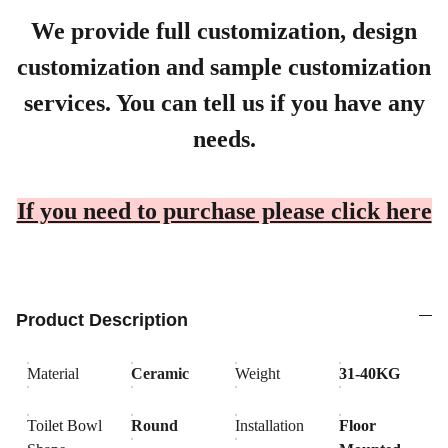
We provide full customization, design
customization and sample customization
services. You can tell us if you have any
needs.
If you need to purchase please click here
Product Description
Material
Ceramic
Weight
31-40KG
Toilet Bowl
Round
Installation
Floor