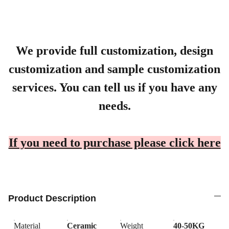
We provide full customization, design
customization and sample customization
services. You can tell us if you have any
needs.
If you need to purchase please click here
Product Description
Material
Ceramic
Weight
40-50KG