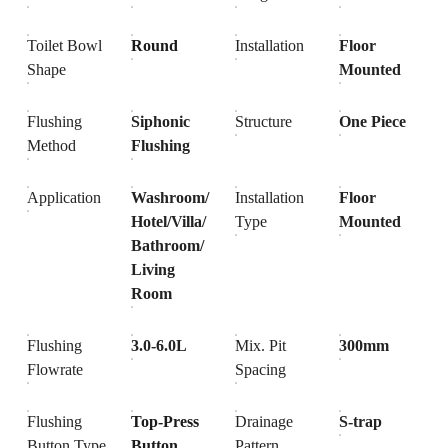
Toilet Bowl
Round
Installation
Floor
Shape
Mounted
Flushing
Siphonic
Structure
One Piece
Method
Flushing
Application
Washroom/
Installation
Floor
Hotel/Villa/
Type
Mounted
Bathroom/
Living
Room
Flushing
3.0-6.0L
Mix. Pit
300mm
Flowrate
Spacing
Flushing
Top-Press
Drainage
S-trap
Button Type
Button
Pattern