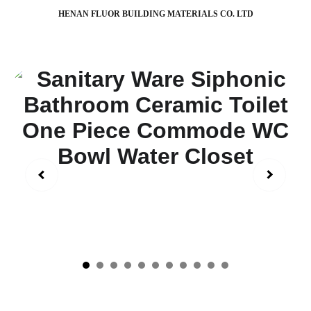
HENAN FLUOR BUILDING MATERIALS CO. LTD