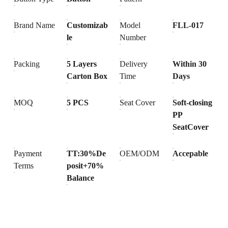
Brand Name
Customizab
Model
FLL-017
le
Number
Packing
5 Layers
Delivery
Within 30
Carton Box
Time
Days
MOQ
5 PCS
Seat Cover
Soft-closing
PP
SeatCover
Payment
TT:30%De
OEM/ODM
Accepable
Terms
posit+70%
Balance