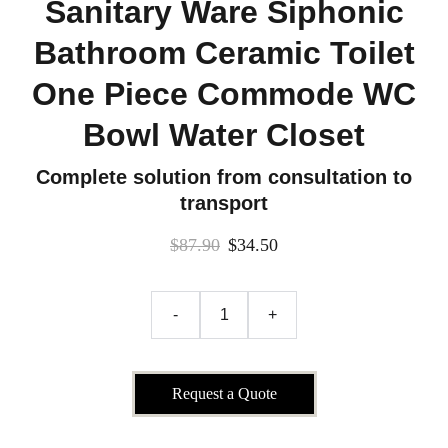
Sanitary Ware Siphonic
Bathroom Ceramic Toilet
One Piece Commode WC
Bowl Water Closet
Complete solution from consultation to
transport
$87.90
$34.50
-
+
Request a Quote