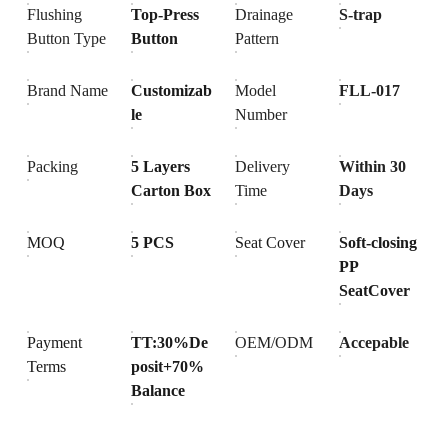
Flushing
Top-Press
Drainage
S-trap
Button Type
Button
Pattern
Brand Name
Customizab
Model
FLL-017
le
Number
Packing
5 Layers
Delivery
Within 30
Carton Box
Time
Days
MOQ
5 PCS
Seat Cover
Soft-closing
PP
SeatCover
Payment
TT:30%De
OEM/ODM
Accepable
Terms
posit+70%
Balance