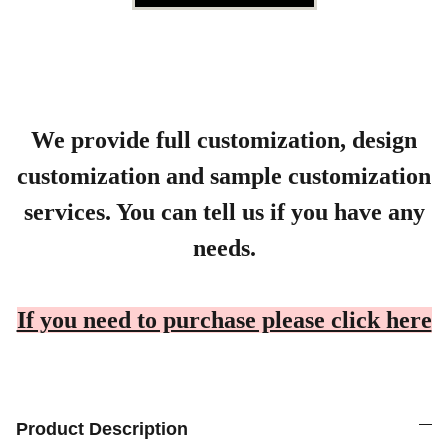
We provide full customization, design
customization and sample customization
services. You can tell us if you have any
needs.
If you need to purchase please click here
Product Description