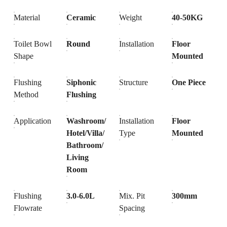
Material
Ceramic
Weight
40-50KG
Toilet Bowl
Round
Installation
Floor
Shape
Mounted
Flushing
Siphonic
Structure
One Piece
Method
Flushing
Application
Washroom/
Installation
Floor
Hotel/Villa/
Type
Mounted
Bathroom/
Living
Room
Flushing
3.0-6.0L
Mix. Pit
300mm
Flowrate
Spacing