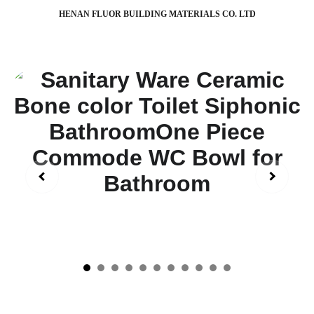
HENAN FLUOR BUILDING MATERIALS CO. LTD