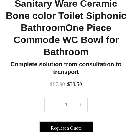
Sanitary Ware Ceramic
Bone color Toilet Siphonic
BathroomOne Piece
Commode WC Bowl for
Bathroom
Complete solution from consultation to
transport
$87.90
$38.50
-
+
Request a Quote