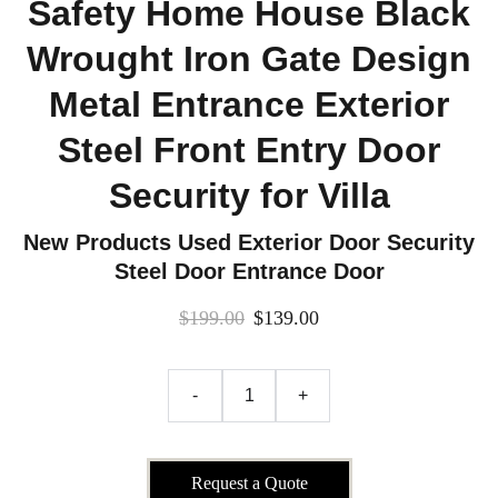
Safety Home House Black
Wrought Iron Gate Design
Metal Entrance Exterior
Steel Front Entry Door
Security for Villa
New Products Used Exterior Door Security
Steel Door Entrance Door
$199.00
$139.00
-
+
Request a Quote