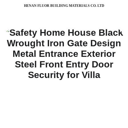
HENAN FLUOR BUILDING MATERIALS CO. LTD