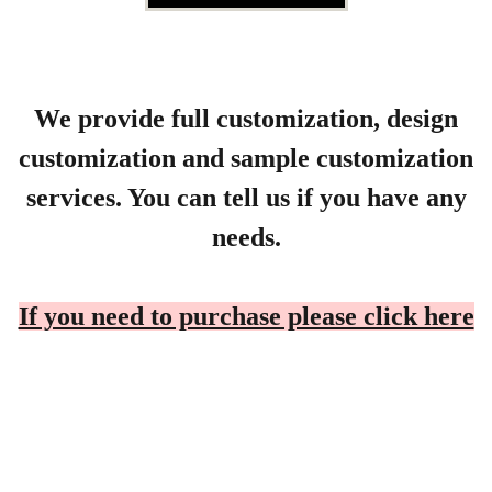
We provide full customization, design
customization and sample customization
services. You can tell us if you have any
needs.
If you need to purchase please click here