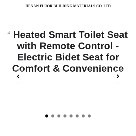
HENAN FLUOR BUILDING MATERIALS CO. LTD