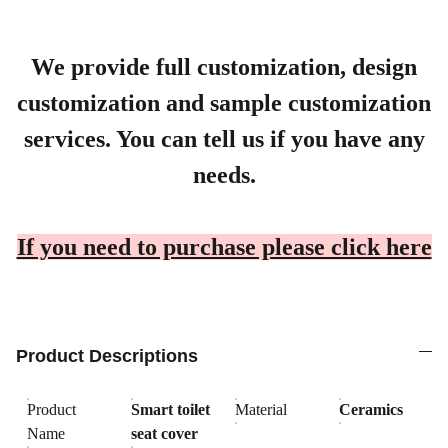
We provide full customization, design
customization and sample customization
services. You can tell us if you have any
needs.
If you need to purchase please click here
Product Descriptions
Product
Smart toilet
Material
Ceramics
Name
seat cover