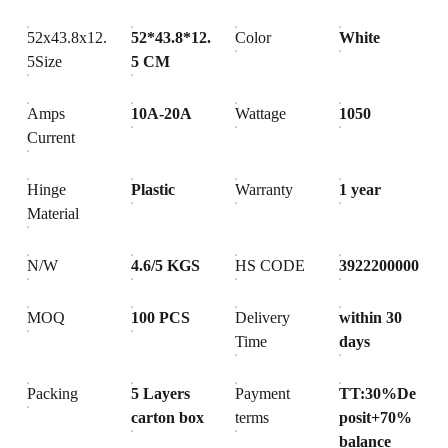
52x43.8x12.
52*43.8*12.
Color
White
5Size
5 CM
Amps
10A-20A
Wattage
1050
Current
Hinge
Plastic
Warranty
1 year
Material
N/W
4.6/5 KGS
HS CODE
3922200000
MOQ
100 PCS
Delivery
within 30
Time
days
Packing
5 Layers
Payment
TT:30%De
carton box
terms
posit+70%
balance