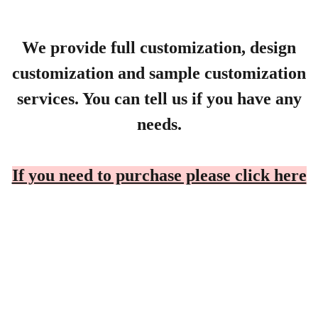
We provide full customization, design
customization and sample customization
services. You can tell us if you have any
needs.
If you need to purchase please click here
Products