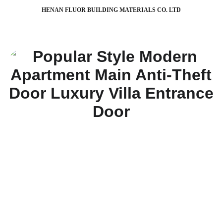
HENAN FLUOR BUILDING MATERIALS CO. LTD