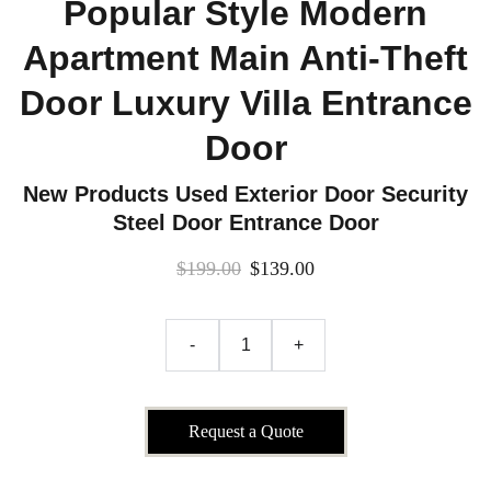
Popular Style Modern
Apartment Main Anti-Theft
Door Luxury Villa Entrance
Door
New Products Used Exterior Door Security
Steel Door Entrance Door
$199.00
$139.00
-
+
Request a Quote