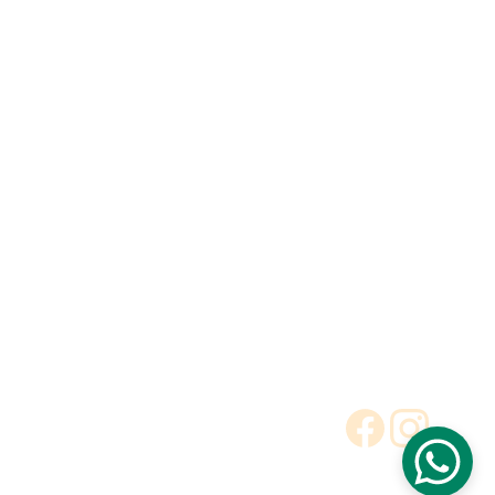
Explore our range of ceramic and bathroom products.
Toilet
Toilet accessories
Pedestal basin
CONTACT
BUSINESS COOPERATION
Sunny
sunny@hnfluor.com
Email address
Telephone Number
+86 18003881051
Cheryl
cheryl@hnfluor.com
Email address
Telephone Number
+86 18003884556
To Be Dealer
Request a Quote
Terms and Conditions
Privacy Policy