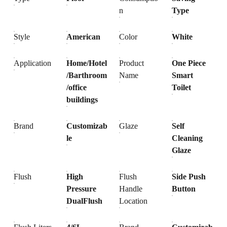
n
Type
Style
American
Color
White
Application
Home/Hotel
Product
One Piece
/Barthroom
Name
Smart
/office
Toilet
buildings
Brand
Customizab
Glaze
Self
le
Cleaning
Glaze
Flush
High
Flush
Side Push
Pressure
Handle
Button
DualFlush
Location