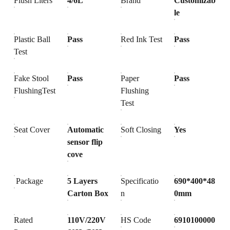
Flush Liters
4/6L
Brand
Customizab
le
Plastic Ball
Pass
Red Ink Test
Pass
Test
Fake Stool
Pass
Paper
Pass
FlushingTest
Flushing
Test
Seat Cover
Automatic
Soft Closing
Yes
sensor flip
cove
Package
5 Layers
Specificatio
690*400*48
Carton Box
n
0mm
Rated
110V/220V
HS Code
6910100000