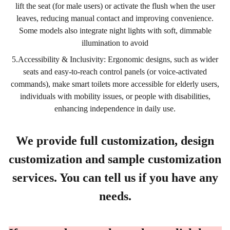
lift the seat (for male users) or activate the flush when the user
leaves, reducing manual contact and improving convenience.
Some models also integrate night lights with soft, dimmable
illumination to avoid
5.Accessibility & Inclusivity: Ergonomic designs, such as wider
seats and easy-to-reach control panels (or voice-activated
commands), make smart toilets more accessible for elderly users,
individuals with mobility issues, or people with disabilities,
enhancing independence in daily use.
We provide full customization, design
customization and sample customization
services. You can tell us if you have any
needs.