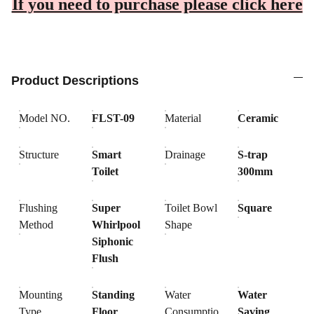
If you need to purchase please click here
Product Descriptions
Model NO.
FLST-09
Material
Ceramic
Structure
Smart
Drainage
S-trap
Toilet
300mm
Flushing
Super
Toilet Bowl
Square
Method
Whirlpool
Shape
Siphonic
Flush
Mounting
Standing
Water
Water
Type
Floor
Consumptio
Saving