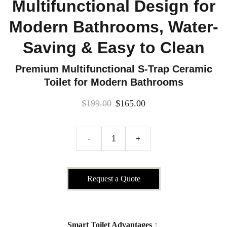
Multifunctional Design for
Modern Bathrooms, Water-
Saving & Easy to Clean
Premium Multifunctional S-Trap Ceramic
Toilet for Modern Bathrooms
$199.00
$165.00
-
+
Request a Quote
Smart Toilet Advantages
：