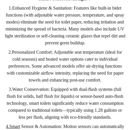
1.Enhanced Hygiene & Sanitation: Features like built-in bidet
functions (with adjustable water pressure, temperature, and spray
modes) eliminate the need for toilet paper, reducing irritation and
minimizing the spread of bacteria. Many models also include UV
light sterilization or self-cleaning ceramic glazes that repel dirt and
prevent germ buildup.
2.Personalized Comfort: Adjustable seat temperature (ideal for
cold seasons) and heated water options cater to individual
preferences. Some advanced models offer air-drying functions
with customizable airflow intensity, replacing the need for paper
towels and enhancing post-use comfort.
3.Water Conservation: Equipped with dual-flush systems (full
flush for solids, half flush for liquids) or sensor-based auto-flush
technology, smart toilets significantly reduce water consumption
compared to traditional toilets—typically using 1.28 gallons or
less per flush, aligning with eco-friendly standards.
4.Smart
Sensor & Automation: Motion sensors can automatically