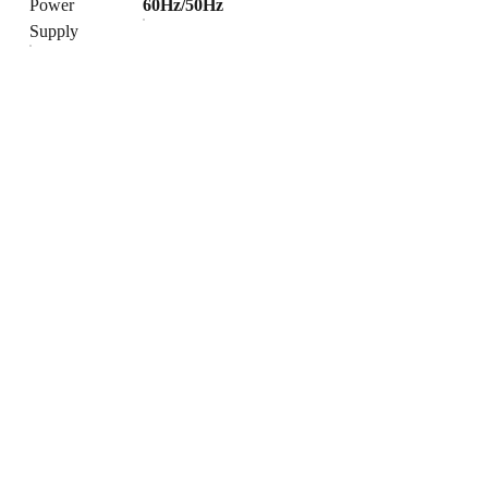
Power
60Hz/50Hz
Supply
Products
Explore our range of ceramic and bathroom products.
Toilet
Toilet accessories
Pedestal basin
CONTACT
BUSINESS COOPERATION
Sunny
sunny@hnfluor.com
Email address