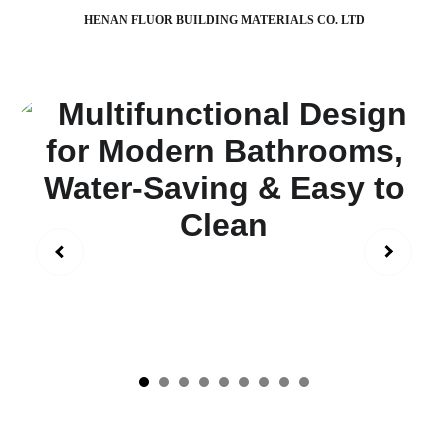
HENAN FLUOR BUILDING MATERIALS CO. LTD