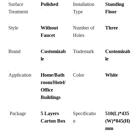
Surface
Polished
Installation
Standing
Treatment
Type
Floor
Style
Without
Number of
Three
Faucet
Holes
Brand
Customizab
Trademark
Customizab
le
le
Application
Home/Bath
Color
White
room/Hotel/
Office
Buildings
Package
5 Layers
Specificatio
510(L)*435
Carton Box
n
(W)*845(H)
mm