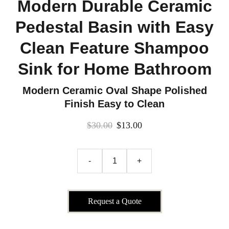
Modern Durable Ceramic
Pedestal Basin with Easy
Clean Feature Shampoo
Sink for Home Bathroom
Modern Ceramic Oval Shape Polished
Finish Easy to Clean
$30.00
$13.00
-
+
Request a Quote