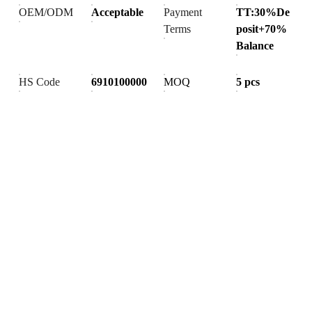
OEM/ODM
Acceptable
Payment
TT:30%De
Terms
posit+70%
Balance
HS Code
6910100000
MOQ
5 pcs
Products
Explore our range of ceramic and bathroom products.
Toilet
Toilet accessories
Pedestal basin
CONTACT