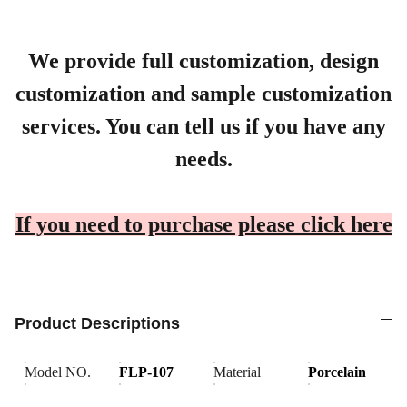
We provide full customization, design
customization and sample customization
services. You can tell us if you have any
needs.
If you need to purchase please click here
Product Descriptions
Model NO.
FLP-107
Material
Porcelain