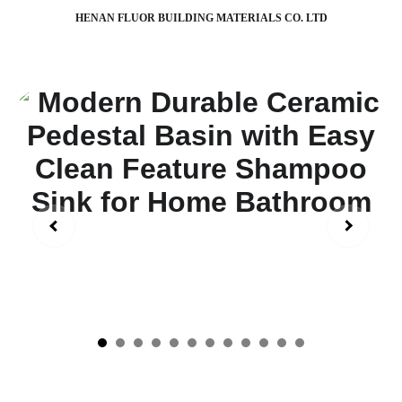
HENAN FLUOR BUILDING MATERIALS CO. LTD