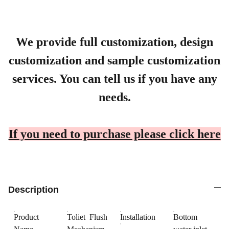
We provide full customization, design
customization and sample customization
services. You can tell us if you have any
needs.
If you need to purchase please click here
Description
Product
Toliet Flush
Installation
Bottom