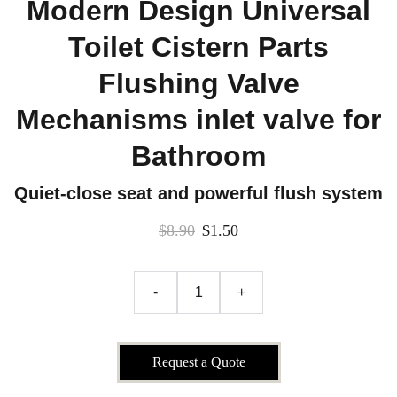
Modern Design Universal
Toilet Cistern Parts
Flushing Valve
Mechanisms inlet valve for
Bathroom
Quiet-close seat and powerful flush system
$8.90
$1.50
-
+
Request a Quote