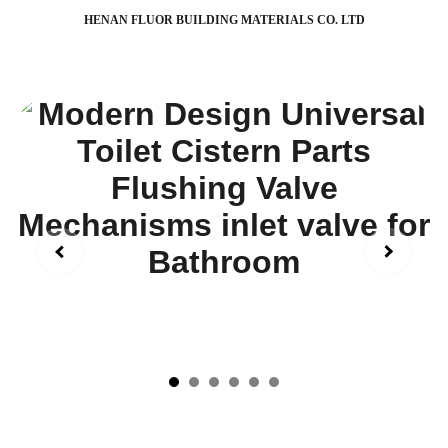
HENAN FLUOR BUILDING MATERIALS CO. LTD