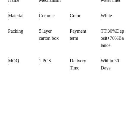
Name
Mechanism
water inlet
Material
Ceramic
Color
White
Packing
5 layer
Payment
TT:30%Dep
carton box
term
osit+70%Ba
lance
MOQ
1 PCS
Delivery
Within 30
Time
Days
Products
Explore our range of ceramic and bathroom products.