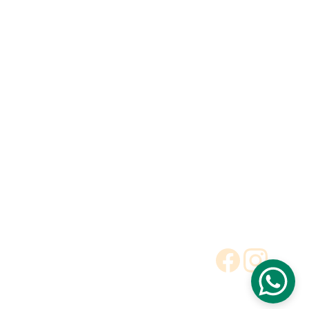
Toilet
Toilet accessories
Pedestal basin
CONTACT
BUSINESS COOPERATION
Sunny
sunny@hnfluor.com
Email address
Telephone Number
+86 18003881051
Cheryl
cheryl@hnfluor.com
Email address
Telephone Number
+86 18003884556
To Be Dealer
Request a Quote
Terms and Conditions
Privacy Policy
© 2025. All rights reserved.