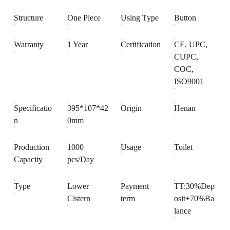
Structure
One Piece
Using Type
Button
Warranty
1 Year
Certification
CE, UPC,
CUPC,
COC,
ISO9001
Specificatio
395*107*42
Origin
Henan
n
0mm
Production
1000
Usage
Toilet
Capacity
pcs/Day
Type
Lower
Payment
TT:30%Dep
Cistern
term
osit+70%Ba
lance