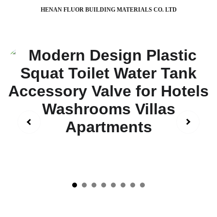
HENAN FLUOR BUILDING MATERIALS CO. LTD