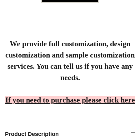
We provide full customization, design
customization and sample customization
services. You can tell us if you have any
needs.
If you need to purchase please click here
Product Description