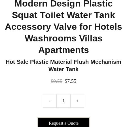
Modern Design Plastic
Squat Toilet Water Tank
Accessory Valve for Hotels
Washrooms Villas
Apartments
Hot Sale Plastic Material Flush Mechanism
Water Tank
$9.55
$7.55
-
+
Request a Quote