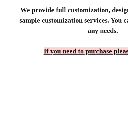
We provide full customization, desi
sample customization services. You ca
any needs.
If you need to purchase pleas