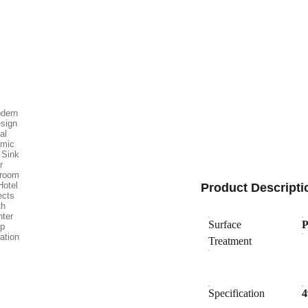
Product Descripti
Surface
P
Treatment
Specification
4