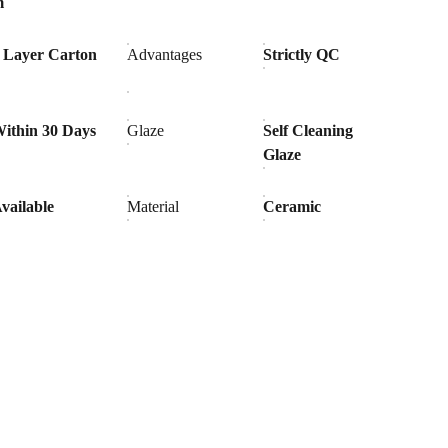
m
 Layer Carton
Advantages
Strictly QC
ithin 30 Days
Glaze
Self Cleaning
Glaze
vailable
Material
Ceramic