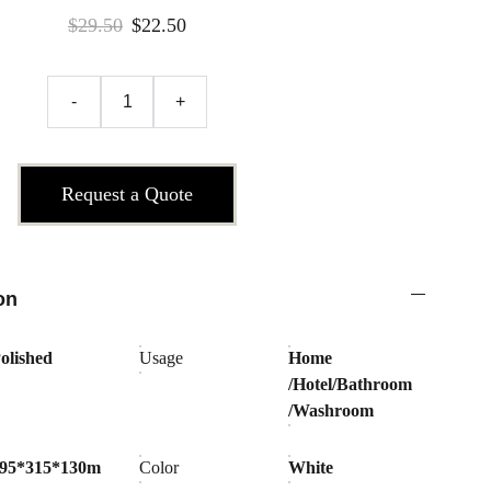
$29.50
$22.50
-
+
Request a Quote
on
olished
Usage
Home
/Hotel/Bathroom
/Washroom
95*315*130m
Color
White