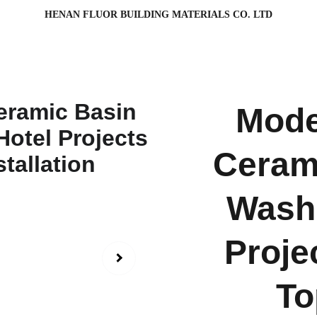
HENAN FLUOR BUILDING MATERIALS CO. LTD
Mode
Cerami
Washr
Proje
To