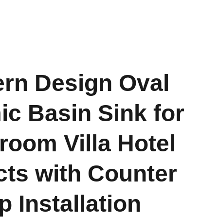
rn Design Oval
c Basin Sink for
oom Villa Hotel
cts with Counter
p Installation