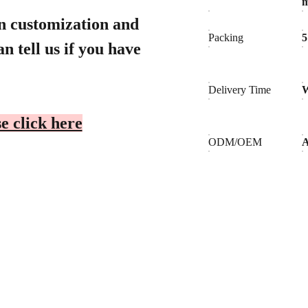
gn customization and
Packing
5
n tell us if you have
Delivery Time
W
e click here
ODM/OEM
A