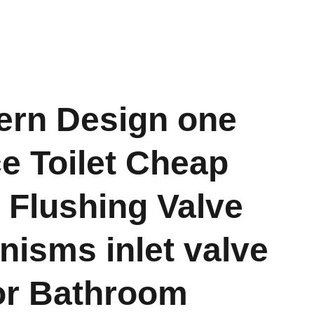
rn Design one
e Toilet Cheap
e Flushing Valve
isms inlet valve
or Bathroom