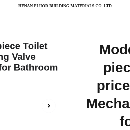
HENAN FLUOR BUILDING MATERIALS CO. LTD
Mode
piec
pric
Mechan
f