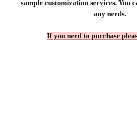
sample customization services. You ca
any needs.
If you need to purchase pleas
Products
Sunny
Explore our range of ceramic and 