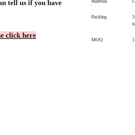
Material
C
n tell us if you have
Packing
5
b
e click here
MOQ
1
CONTACT
BUSINESS C
Cheryl