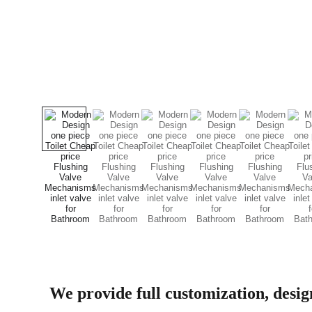
We provide full customization, desi