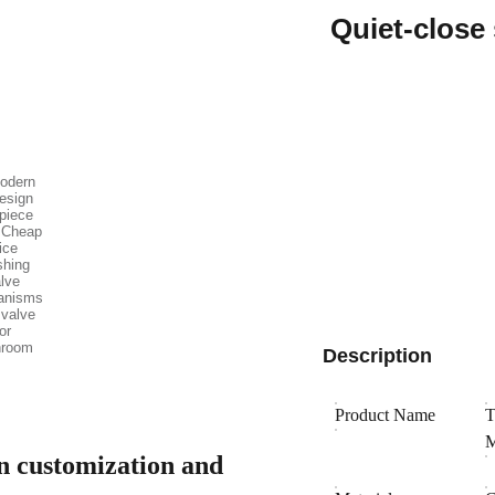
Quiet-close
Description
Product Name
T
M
gn customization and