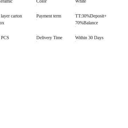
eramic
Color
White
 layer carton
Payment term
TT:30%Deposit+
ox
70%Balance
 PCS
Delivery Time
Within 30 Days
OOPERATION