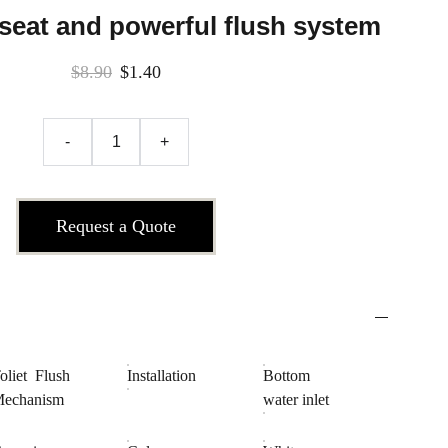
 seat and powerful flush system
$8.90
$1.40
-
+
Request a Quote
oliet Flush
Installation
Bottom
echanism
water inlet