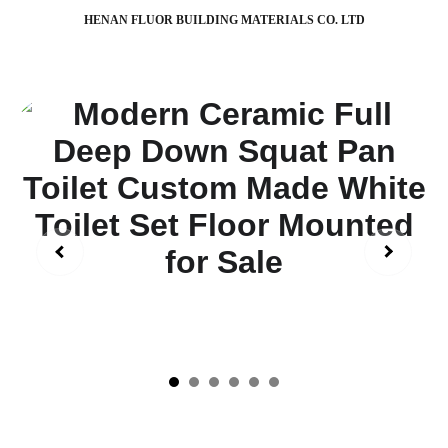
HENAN FLUOR BUILDING MATERIALS CO. LTD