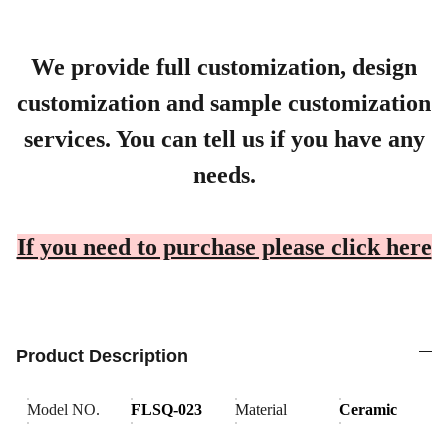
We provide full customization, design
customization and sample customization
services. You can tell us if you have any
needs.
If you need to purchase please click here
Product Description
Model NO.
FLSQ-023
Material
Ceramic