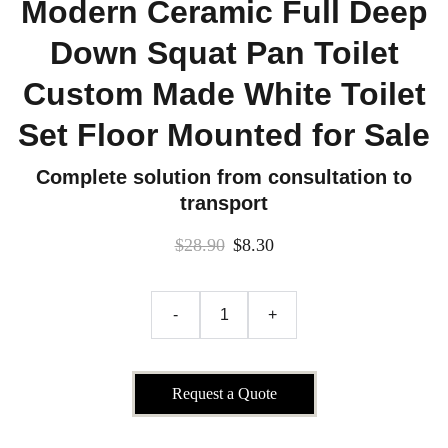
Modern Ceramic Full Deep
Down Squat Pan Toilet
Custom Made White Toilet
Set Floor Mounted for Sale
Complete solution from consultation to
transport
$28.90
$8.30
-
+
Request a Quote