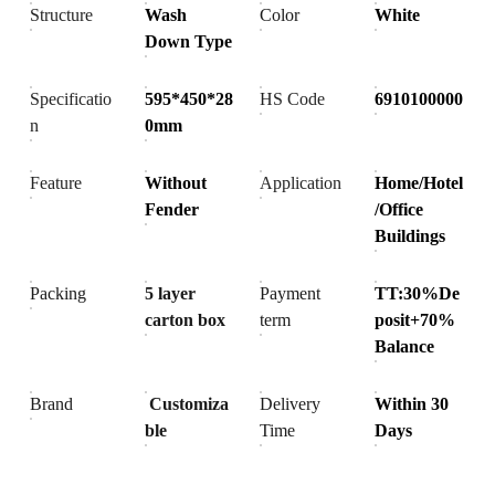
Structure
Wash
Color
White
Down Type
Specificatio
595*450*28
HS Code
6910100000
n
0mm
Feature
Without
Application
Home/Hotel
Fender
/Office
Buildings
Packing
5 layer
Payment
TT:30%De
carton box
term
posit+70%
Balance
Brand
Customiza
Delivery
Within 30
ble
Time
Days