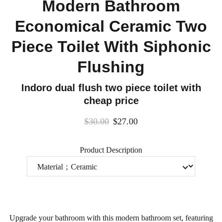
Modern Bathroom
Economical Ceramic Two
Piece Toilet With Siphonic
Flushing
Indoro dual flush two piece toilet with
cheap price
$30.00
$27.00
Product Description
Upgrade your bathroom with this modern bathroom set, featuring