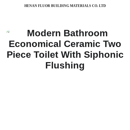
HENAN FLUOR BUILDING MATERIALS CO. LTD