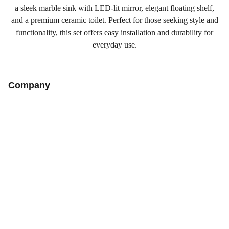
a sleek marble sink with LED-lit mirror, elegant floating shelf,
and a premium ceramic toilet. Perfect for those seeking style and
functionality, this set offers easy installation and durability for
everyday use.
Company
Products
Explore our range of ceramic and bathroom products.
Toilet
Toilet accessories