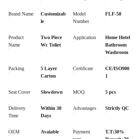
Brand Name
Customizab
Model
FLF-58
le
Number
Product
Two Piece
Application
Home Hotel
Name
Wc Toliet
Bathroom
Washroom
Packing
5 Layer
Certificate
CE/ISO900
Carton
1
Seat Cover
Slowdown
MOQ
5 pcs
Delivery
Within 30
Advantages
Strictly QC
Time
Days
OEM
Avaiable
Payment
T.T:30%