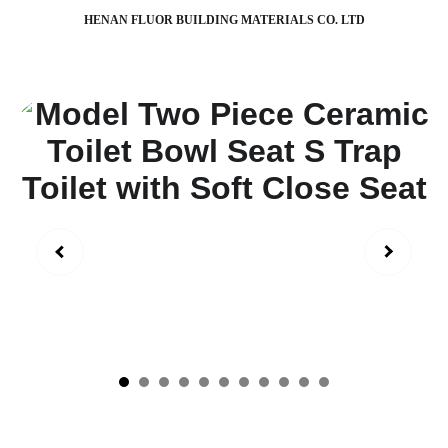
HENAN FLUOR BUILDING MATERIALS CO. LTD