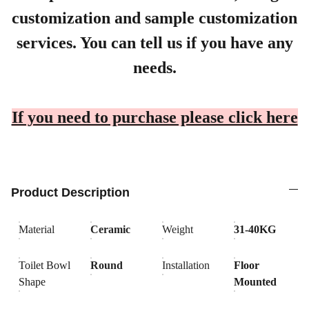
customization and sample customization
services. You can tell us if you have any
needs.
If you need to purchase please click here
Product Description
Material
Ceramic
Weight
31-40KG
Toilet Bowl
Round
Installation
Floor
Shape
Mounted