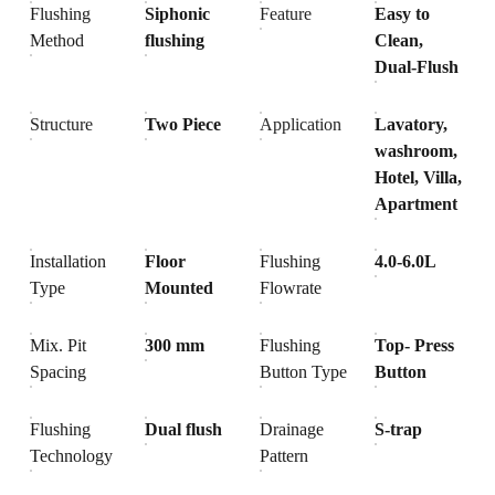
Flushing
Siphonic
Feature
Easy to
Method
flushing
Clean,
Dual-Flush
Structure
Two Piece
Application
Lavatory,
washroom,
Hotel, Villa,
Apartment
Installation
Floor
Flushing
4.0-6.0L
Type
Mounted
Flowrate
Mix. Pit
300 mm
Flushing
Top- Press
Spacing
Button Type
Button
Flushing
Dual flush
Drainage
S-trap
Technology
Pattern