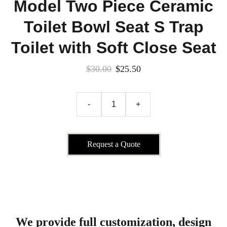
Model Two Piece Ceramic
Toilet Bowl Seat S Trap
Toilet with Soft Close Seat
$30.00
$25.50
-
+
Request a Quote
We provide full customization, design