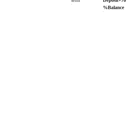
term
Deposit+70
%Balance
Products
Explore our range of ceramic and bathroom products.
Toilet
Toilet accessories
Pedestal basin
CONTACT
BUSINESS COOPERATION
Sunny
sunny@hnfluor.com
Email address