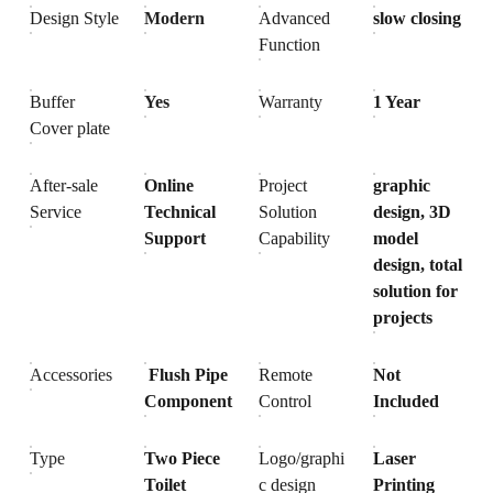
Design Style
Modern
Advanced
slow closing
Function
Buffer
Yes
Warranty
1 Year
Cover plate
After-sale
Online
Project
graphic
Service
Technical
Solution
design, 3D
Support
Capability
model
design, total
solution for
projects
Accessories
Flush Pipe
Remote
Not
Component
Control
Included
Type
Two Piece
Logo/graphi
Laser
Toilet
c design
Printing