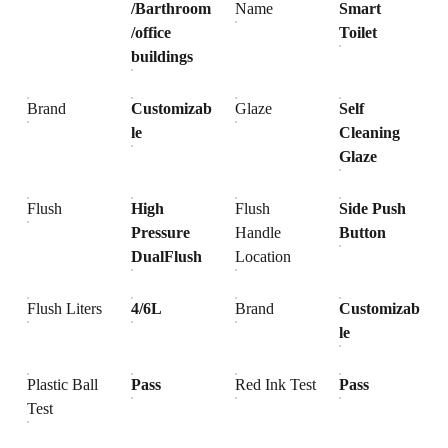
/Barthroom
Name
Smart
/office
Toilet
buildings
Brand
Customizab
Glaze
Self
le
Cleaning
Glaze
Flush
High
Flush
Side Push
Pressure
Handle
Button
DualFlush
Location
Flush Liters
4/6L
Brand
Customizab
le
Plastic Ball
Pass
Red Ink Test
Pass
Test