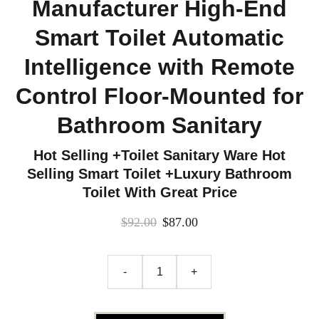
Manufacturer High-End
Smart Toilet Automatic
Intelligence with Remote
Control Floor-Mounted for
Bathroom Sanitary
Hot Selling +Toilet Sanitary Ware Hot
Selling Smart Toilet +Luxury Bathroom
Toilet With Great Price
$92.00
$87.00
-
+