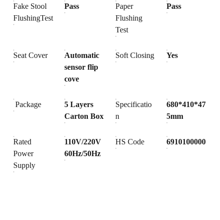
Fake Stool
Pass
Paper
Pass
FlushingTest
Flushing
Test
Seat Cover
Automatic
Soft Closing
Yes
sensor flip
cove
Package
5 Layers
Specificatio
680*410*47
Carton Box
n
5mm
Rated
110V/220V
HS Code
6910100000
Power
60Hz/50Hz
Supply