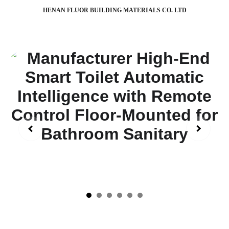
HENAN FLUOR BUILDING MATERIALS CO. LTD