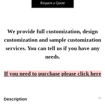
Request a Quote
We provide full customization, design
customization and sample customization
services. You can tell us if you have any
needs.
If you need to purchase please click here
Description