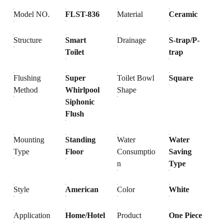
Model NO.
FLST-836
Material
Ceramic
Structure
Smart
Drainage
S-trap/P-
Toilet
trap
Flushing
Super
Toilet Bowl
Square
Method
Whirlpool
Shape
Siphonic
Flush
Mounting
Standing
Water
Water
Type
Floor
Consumptio
Saving
n
Type
Style
American
Color
White
Application
Home/Hotel
Product
One Piece