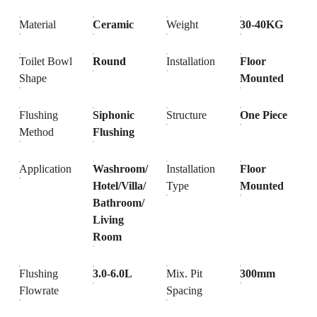
Material
Ceramic
Weight
30-40KG
Toilet Bowl
Round
Installation
Floor
Shape
Mounted
Flushing
Siphonic
Structure
One Piece
Method
Flushing
Application
Washroom/
Installation
Floor
Hotel/Villa/
Type
Mounted
Bathroom/
Living
Room
Flushing
3.0-6.0L
Mix. Pit
300mm
Flowrate
Spacing