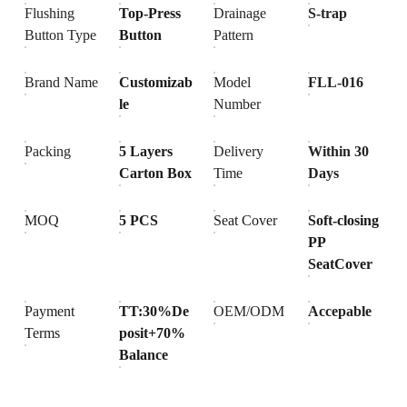
Flushing
Top-Press
Drainage
S-trap
Button Type
Button
Pattern
Brand Name
Customizab
Model
FLL-016
le
Number
Packing
5 Layers
Delivery
Within 30
Carton Box
Time
Days
MOQ
5 PCS
Seat Cover
Soft-closing
PP
SeatCover
Payment
TT:30%De
OEM/ODM
Accepable
Terms
posit+70%
Balance