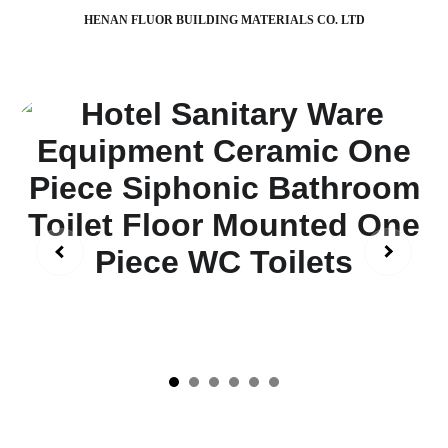
HENAN FLUOR BUILDING MATERIALS CO. LTD