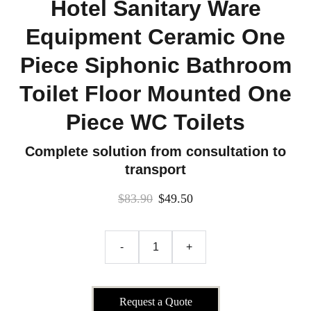
Hotel Sanitary Ware
Equipment Ceramic One
Piece Siphonic Bathroom
Toilet Floor Mounted One
Piece WC Toilets
Complete solution from consultation to
transport
$83.90
$49.50
-
+
Request a Quote