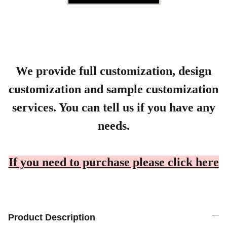
We provide full customization, design
customization and sample customization
services. You can tell us if you have any
needs.
If you need to purchase please click here
Product Description