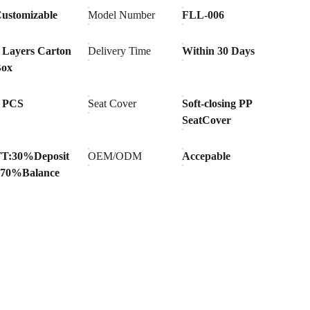
ustomizable
Model Number
FLL-006
 Layers Carton
Delivery Time
Within 30 Days
Box
 PCS
Seat Cover
Soft-closing PP
SeatCover
T:30%Deposit
OEM/ODM
Accepable
70%Balance