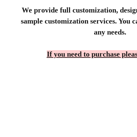
We provide full customization, desi
sample customization services. You ca
any needs.
If you need to purchase pleas