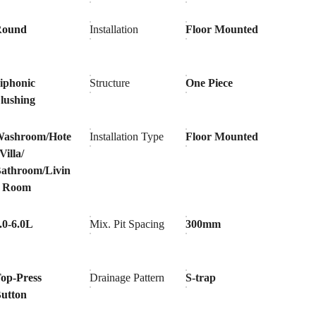
Round
Installation
Floor Mounted
iphonic
Structure
One Piece
lushing
ashroom/Hote
Installation Type
Floor Mounted
/Villa/
athroom/Livin
g Room
.0-6.0L
Mix. Pit Spacing
300mm
op-Press
Drainage Pattern
S-trap
utton