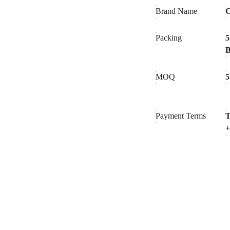
Brand Name
C
Packing
5
MOQ
5
Payment Terms
T
+