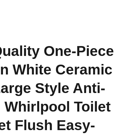
uality One-Piece
n White Ceramic
rge Style Anti-
 Whirlpool Toilet
et Flush Easy-