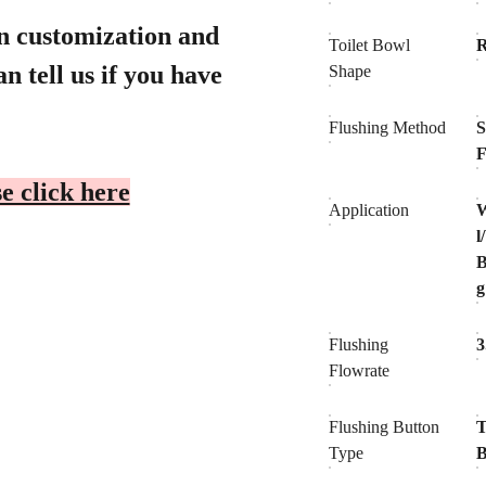
gn customization and
Toilet Bowl
n tell us if you have
Shape
Flushing Method
S
F
e click here
Application
W
l
B
Flushing
3
Flowrate
Flushing Button
T
Type
B