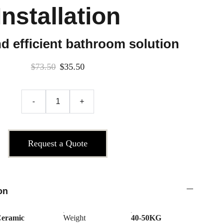
Installation
d efficient bathroom solution
$73.50
$35.50
-
+
Request a Quote
on
eramic
Weight
40-50KG