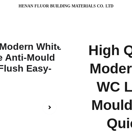
HENAN FLUOR BUILDING MATERIALS CO. LTD
High Q
Moder
WC La
Mould
Qui