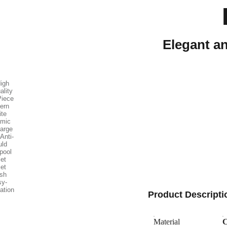
Elegant an
Product Descripti
Material
C