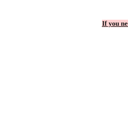
If you ne
CONTACT
BUSINESS C
Cheryl
Telephone Number
To Be D
r