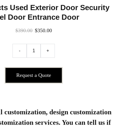
s Used Exterior Door Security
el Door Entrance Door
$390.00
$350.00
-
+
Request a Quote
l customization, design customization
tomization services. You can tell us if