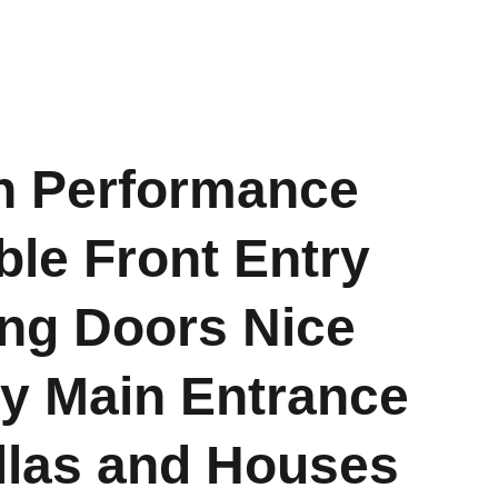
h Performance
le Front Entry
ng Doors Nice
ty Main Entrance
illas and Houses