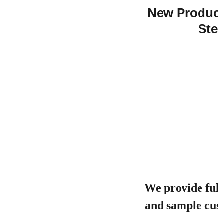
New Product
Ste
We provide ful
and sample cus