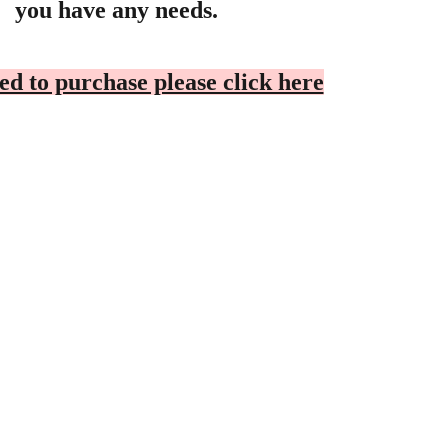
you have any needs.
ed to purchase please click here
OOPERATION
Privacy Policy
ealer