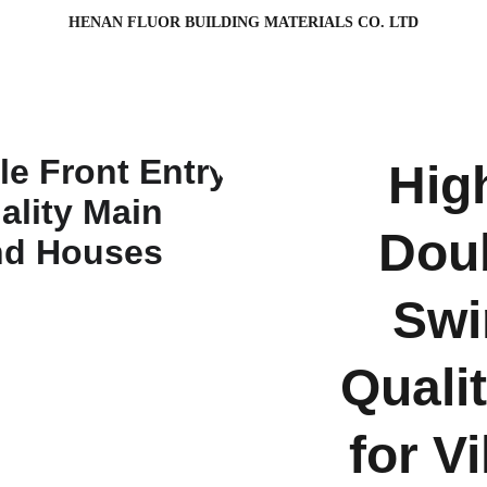
HENAN FLUOR BUILDING MATERIALS CO. LTD
Hig
Doub
Swi
Quali
for V