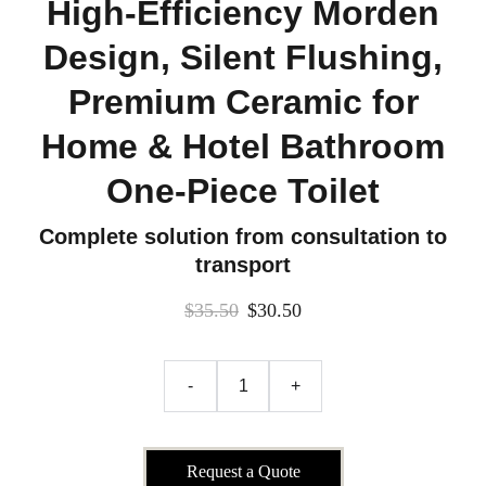
High-Efficiency Morden
Design, Silent Flushing,
Premium Ceramic for
Home & Hotel Bathroom
One-Piece Toilet
Complete solution from consultation to
transport
$35.50
$30.50
-
+
Request a Quote