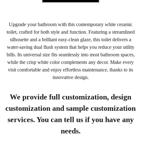
Upgrade your bathroom with this contemporary white ceramic
toilet, crafted for both style and function. Featuring a streamlined
silhouette and a brilliant easy-clean glaze, this toilet delivers a
water-saving dual flush system that helps you reduce your utility
bills. Its universal size fits seamlessly into most bathroom spaces,
while the crisp white color complements any decor. Make every
visit comfortable and enjoy effortless maintenance, thanks to its
innovative design.
We provide full customization, design
customization and sample customization
services. You can tell us if you have any
needs.