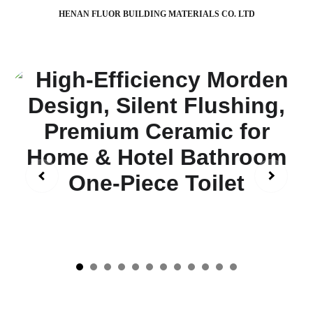
HENAN FLUOR BUILDING MATERIALS CO. LTD