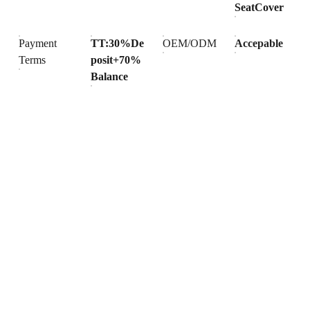
SeatCover
Payment
TT:30%De
OEM/ODM
Accepable
Terms
posit+70%
Balance
Products
Explore our range of ceramic and bathroom products.
Toilet
Toilet accessories
Pedestal basin
CONTACT