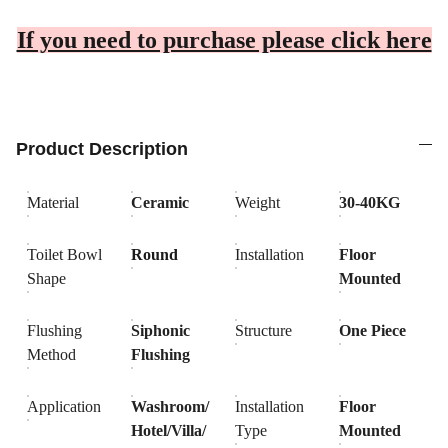
If you need to purchase please click here
Product Description
Material
Ceramic
Weight
30-40KG
Toilet Bowl
Round
Installation
Floor
Shape
Mounted
Flushing
Siphonic
Structure
One Piece
Method
Flushing
Application
Washroom/
Installation
Floor
Hotel/Villa/
Type
Mounted