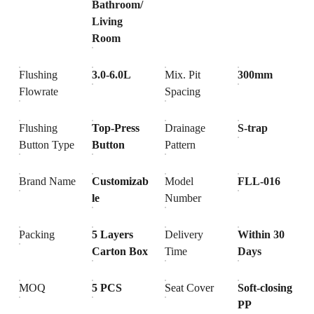
Bathroom/
Living
Room
Flushing
3.0-6.0L
Mix. Pit
300mm
Flowrate
Spacing
Flushing
Top-Press
Drainage
S-trap
Button Type
Button
Pattern
Brand Name
Customizab
Model
FLL-016
le
Number
Packing
5 Layers
Delivery
Within 30
Carton Box
Time
Days
MOQ
5 PCS
Seat Cover
Soft-closing
PP