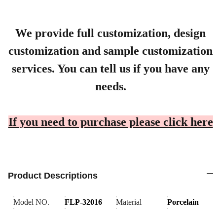
We provide full customization, design
customization and sample customization
services. You can tell us if you have any
needs.
If you need to purchase please click here
Product Descriptions
Model NO.
FLP-32016
Material
Porcelain