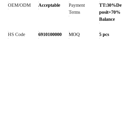
OEM/ODM
Acceptable
Payment
TT:30%De
Terms
posit+70%
Balance
HS Code
6910100000
MOQ
5 pcs
Products
Explore our range of ceramic and bathroom products.
Toilet
Toilet accessories
Pedestal basin
CONTACT