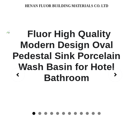
HENAN FLUOR BUILDING MATERIALS CO. LTD