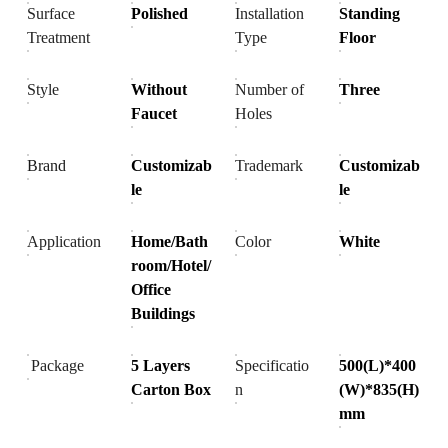
Surface
Polished
Installation
Standing
Treatment
Type
Floor
Style
Without
Number of
Three
Faucet
Holes
Brand
Customizab
Trademark
Customizab
le
le
Application
Home/Bath
Color
White
room/Hotel/
Office
Buildings
Package
5 Layers
Specificatio
500(L)*400
Carton Box
n
(W)*835(H)
mm