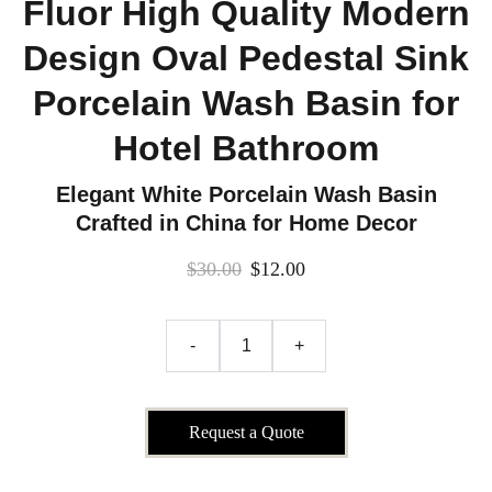
Fluor High Quality Modern
Design Oval Pedestal Sink
Porcelain Wash Basin for
Hotel Bathroom
Elegant White Porcelain Wash Basin
Crafted in China for Home Decor
$30.00
$12.00
-
+
Request a Quote