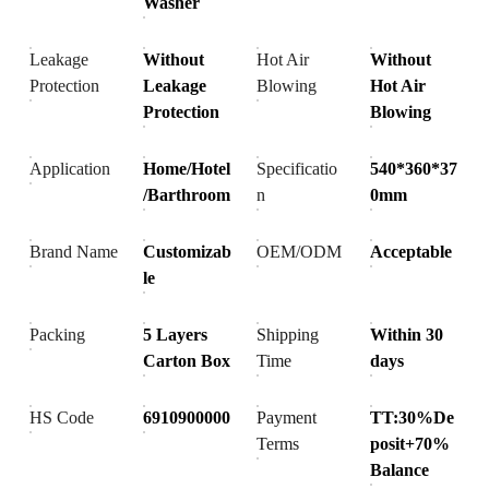
Washer
Leakage
Without
Hot Air
Without
Protection
Leakage
Blowing
Hot Air
Protection
Blowing
Application
Home/Hotel
Specificatio
540*360*37
/Barthroom
n
0mm
Brand Name
Customizab
OEM/ODM
Acceptable
le
Packing
5 Layers
Shipping
Within 30
Carton Box
Time
days
HS Code
6910900000
Payment
TT:30%De
Terms
posit+70%
Balance