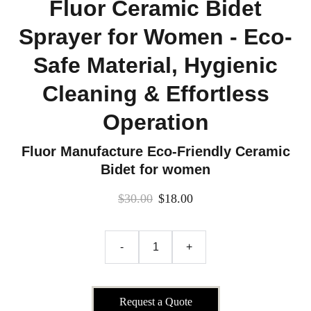
Fluor Ceramic Bidet
Sprayer for Women - Eco-
Safe Material, Hygienic
Cleaning & Effortless
Operation
Fluor Manufacture Eco-Friendly Ceramic
Bidet for women
$30.00
$18.00
-
+
Request a Quote