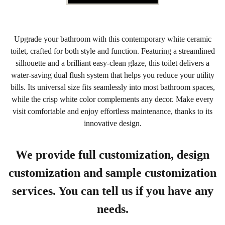
Upgrade your bathroom with this contemporary white ceramic
toilet, crafted for both style and function. Featuring a streamlined
silhouette and a brilliant easy-clean glaze, this toilet delivers a
water-saving dual flush system that helps you reduce your utility
bills. Its universal size fits seamlessly into most bathroom spaces,
while the crisp white color complements any decor. Make every
visit comfortable and enjoy effortless maintenance, thanks to its
innovative design.
We provide full customization, design
customization and sample customization
services. You can tell us if you have any
needs.