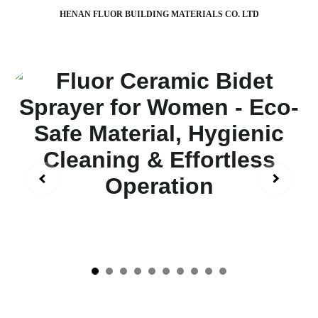
HENAN FLUOR BUILDING MATERIALS CO. LTD