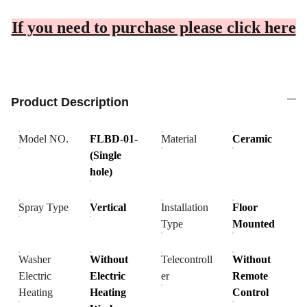
If you need to purchase please click here
Product Description
Model NO.
FLBD-01-
Material
Ceramic
(Single
hole)
Spray Type
Vertical
Installation
Floor
Type
Mounted
Washer
Without
Telecontroll
Without
Electric
Electric
er
Remote
Heating
Heating
Control