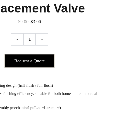
lacement Valve
$9.00
$3.00
-
+
Request a Quote
g design (half-flush / full-flush)
 flushing efficiency, suitable for both home and commercial
sembly (mechanical pull-cord structure)