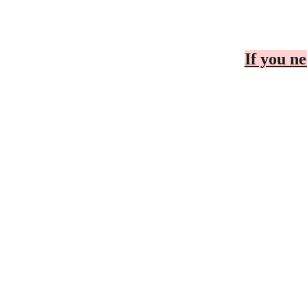
If you ne
CONTACT
BUSINESS C
Cheryl
Telephone Number
To Be D
r