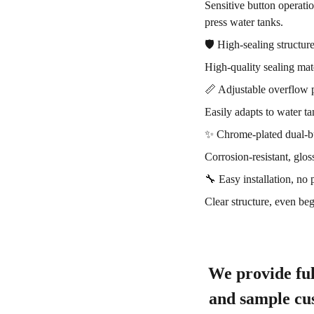
Sensitive button operati
press water tanks.
🛡️ High-sealing structur
High-quality sealing mate
📏 Adjustable overflow 
Easily adapts to water ta
✨ Chrome-plated dual-b
Corrosion-resistant, glos
🔧 Easy installation, no 
Clear structure, even be
We provide ful
and sample cus