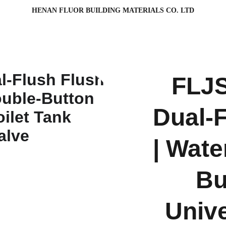
HENAN FLUOR BUILDING MATERIALS CO. LTD
FLJS
Dual-F
| Wate
Bu
Unive