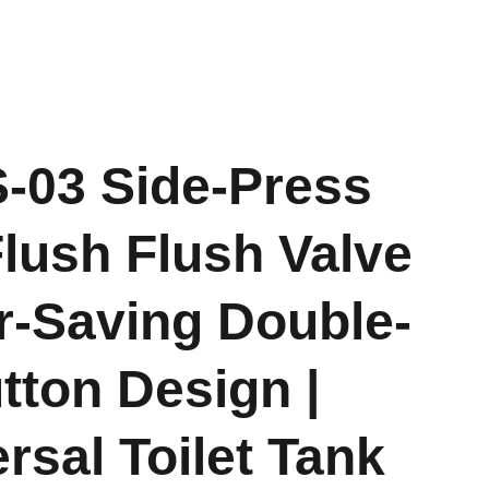
-03 Side-Press
lush Flush Valve
r-Saving Double-
tton Design |
rsal Toilet Tank