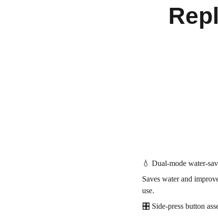
Rep
💧 Dual-mode water-savin
Saves water and improves
use.
🎛️ Side-press button as