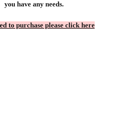
you have any needs.
ed to purchase please click here
OOPERATION
Privacy Policy
ealer