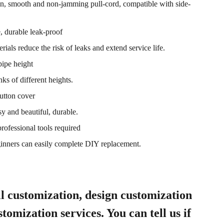
on, smooth and non-jamming pull-cord, compatible with side-
e, durable leak-proof
rials reduce the risk of leaks and extend service life.
pipe height
nks of different heights.
utton cover
sy and beautiful, durable.
professional tools required
ginners can easily complete DIY replacement.
l customization, design customization
tomization services. You can tell us if