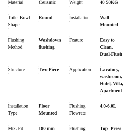
Material
Ceramic
Weight
40-50KG
Toilet Bowl
Round
Installation
Wall
Shape
Mounted
Flushing
Washdown
Feature
Easy to
Method
flushing
Clean,
Dual-Flush
Structure
Two Piece
Application
Lavatory,
washroom,
Hotel, Villa,
Apartment
Installation
Floor
Flushing
4.0-6.0L
Type
Mounted
Flowrate
Mix. Pit
180 mm
Flushing
Top- Press