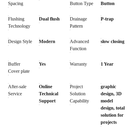
Spacing
Button Type
Button
Flushing
Dual flush
Drainage
P-trap
Technology
Pattern
Design Style
Modern
Advanced
slow closing
Function
Buffer
Yes
Warranty
1 Year
Cover plate
After-sale
Online
Project
graphic
Service
Technical
Solution
design, 3D
Support
Capability
model
design, total
solution for
projects