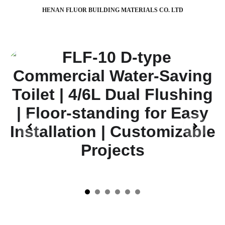
HENAN FLUOR BUILDING MATERIALS CO. LTD