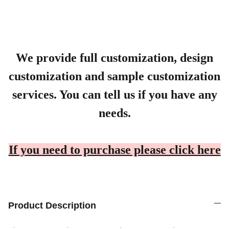
We provide full customization, design
customization and sample customization
services. You can tell us if you have any
needs.
If you need to purchase please click here
Product Description