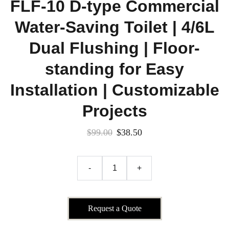
FLF-10 D-type Commercial
Water-Saving Toilet | 4/6L
Dual Flushing | Floor-
standing for Easy
Installation | Customizable
Projects
$99.00
$38.50
-
+
Request a Quote