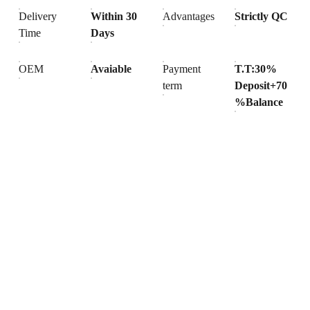
Delivery
Within 30
Advantages
Strictly QC
Time
Days
OEM
Avaiable
Payment
T.T:30%
term
Deposit+70
%Balance
Products
Explore our range of ceramic and bathroom products.
Toilet
Toilet accessories
Pedestal basin