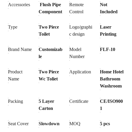
Accessories
Flush Pipe
Remote
Not
Component
Control
Included
Type
Two Piece
Logo/graphi
Laser
Toilet
c design
Printing
Brand Name
Customizab
Model
FLF-10
le
Number
Product
Two Piece
Application
Home Hotel
Name
Wc Toliet
Bathroom
Washroom
Packing
5 Layer
Certificate
CE/ISO900
Carton
1
Seat Cover
Slowdown
MOQ
5 pcs