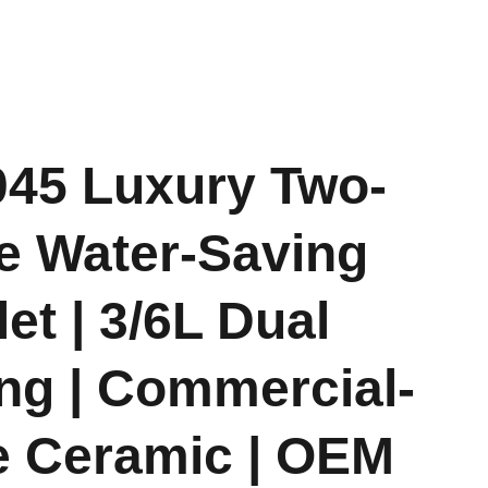
045 Luxury Two-
e Water-Saving
let | 3/6L Dual
ng | Commercial-
 Ceramic | OEM