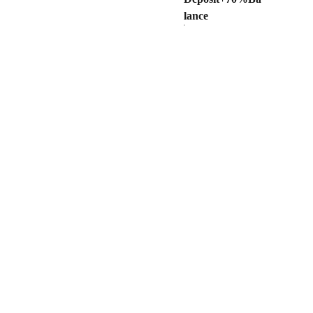
lance
OOPERATION
Privacy Policy
ealer
Terms and Conditions
a Quote