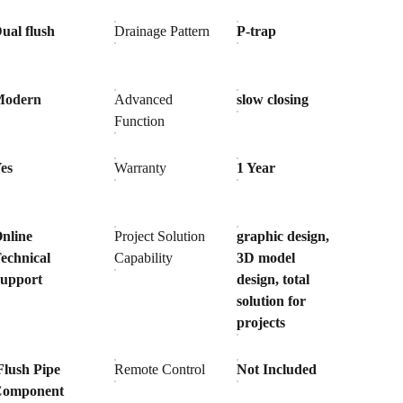
ual flush
Drainage Pattern
P-trap
Modern
Advanced
slow closing
Function
es
Warranty
1 Year
nline
Project Solution
graphic design,
echnical
Capability
3D model
upport
design, total
solution for
projects
Flush Pipe
Remote Control
Not Included
Component