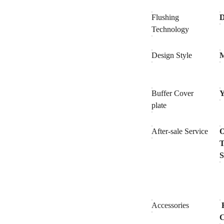
Flushing
D
Technology
Design Style
Buffer Cover
Y
plate
After-sale Service
O
T
S
Accessories