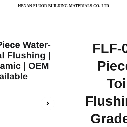
HENAN FLUOR BUILDING MATERIALS CO. LTD
FLF-
Piec
Toi
Flushi
Grade