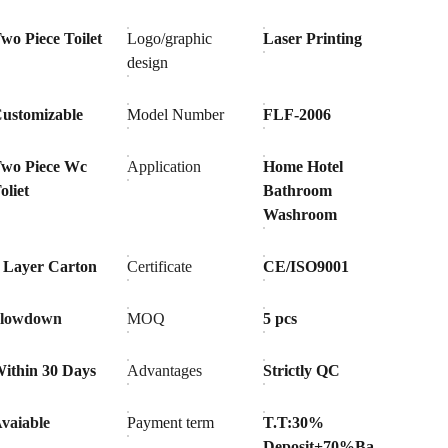
wo Piece Toilet
Logo/graphic
Laser Printing
design
ustomizable
Model Number
FLF-2006
wo Piece Wc
Application
Home Hotel
oliet
Bathroom
Washroom
 Layer Carton
Certificate
CE/ISO9001
Slowdown
MOQ
5 pcs
ithin 30 Days
Advantages
Strictly QC
vaiable
Payment term
T.T:30%
Deposit+70%Ba