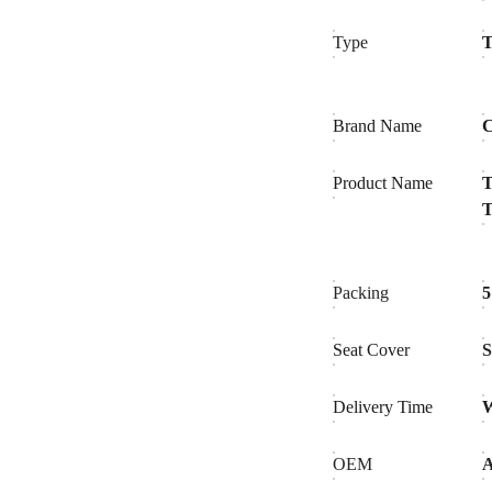
Type
T
Brand Name
C
Product Name
T
T
Packing
5
Seat Cover
Delivery Time
W
OEM
A