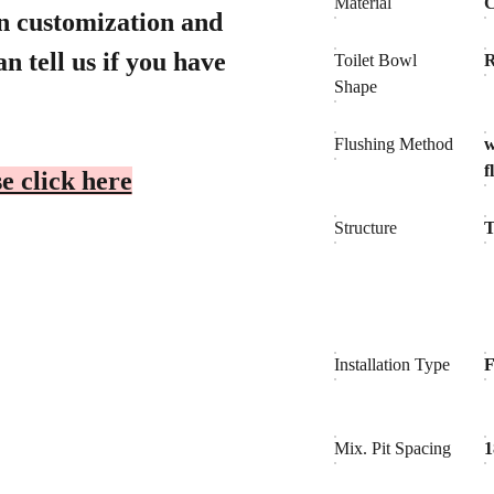
Material
C
gn customization and
n tell us if you have
Toilet Bowl
Shape
Flushing Method
f
e click here
Structure
T
Installation Type
F
Mix. Pit Spacing