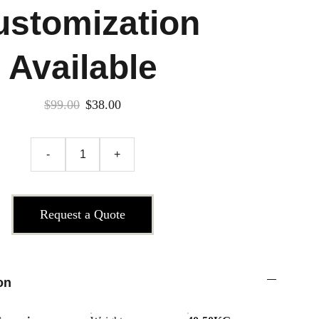
ustomization
Available
$99.00
$38.00
-
+
Request a Quote
on