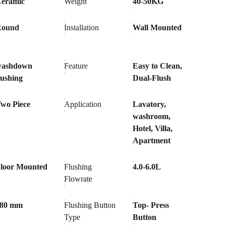
eramic
Weight
40-50KG
Round
Installation
Wall Mounted
washdown
Feature
Easy to Clean,
lushing
Dual-Flush
wo Piece
Application
Lavatory,
washroom,
Hotel, Villa,
Apartment
loor Mounted
Flushing
4.0-6.0L
Flowrate
180 mm
Flushing Button
Top- Press
Type
Button