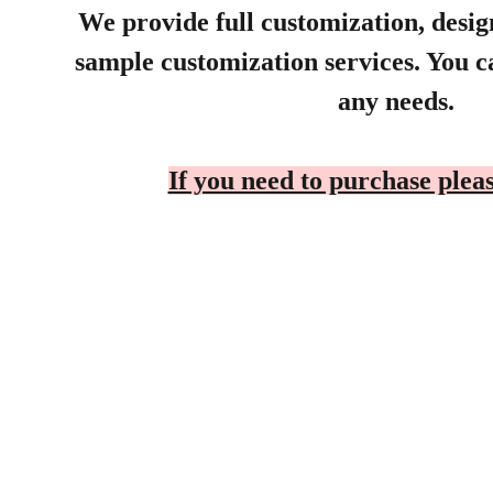
We provide full customization, desi
sample customization services. You ca
any needs.
If you need to purchase pleas