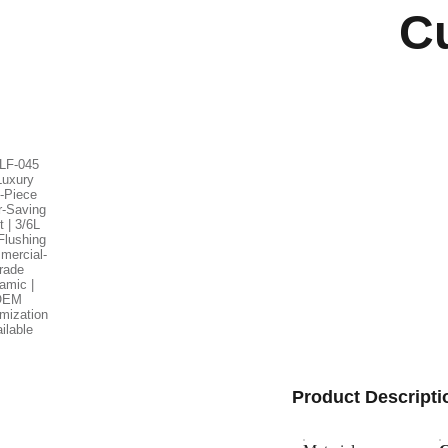
C
Product Descripti