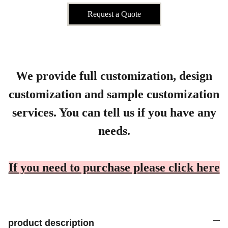
Request a Quote
We provide full customization, design
customization and sample customization
services. You can tell us if you have any
needs.
If you need to purchase please click here
product description