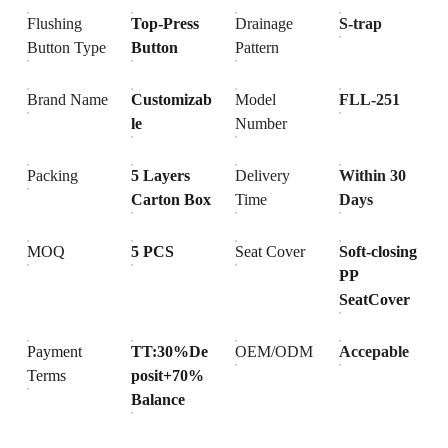
Flushing
Top-Press
Drainage
S-trap
Button Type
Button
Pattern
Brand Name
Customizab
Model
FLL-251
le
Number
Packing
5 Layers
Delivery
Within 30
Carton Box
Time
Days
MOQ
5 PCS
Seat Cover
Soft-closing
PP
SeatCover
Payment
TT:30%De
OEM/ODM
Accepable
Terms
posit+70%
Balance