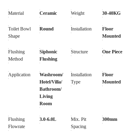
Material
Ceramic
Weight
30-40KG
Toilet Bowl
Round
Installation
Floor
Shape
Mounted
Flushing
Siphonic
Structure
One Piece
Method
Flushing
Application
Washroom/
Installation
Floor
Hotel/Villa/
Type
Mounted
Bathroom/
Living
Room
Flushing
3.0-6.0L
Mix. Pit
300mm
Flowrate
Spacing