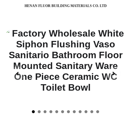
HENAN FLUOR BUILDING MATERIALS CO. LTD