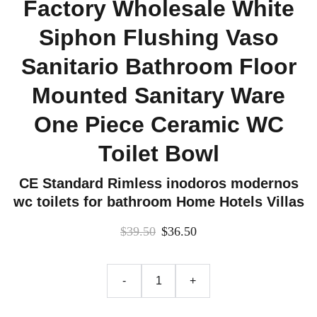
Factory Wholesale White
Siphon Flushing Vaso
Sanitario Bathroom Floor
Mounted Sanitary Ware
One Piece Ceramic WC
Toilet Bowl
CE Standard Rimless inodoros modernos
wc toilets for bathroom Home Hotels Villas
$39.50
$36.50
-
+