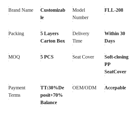
Brand Name
Customizab
Model
FLL-208
le
Number
Packing
5 Layers
Delivery
Within 30
Carton Box
Time
Days
MOQ
5 PCS
Seat Cover
Soft-closing
PP
SeatCover
Payment
TT:30%De
OEM/ODM
Accepable
Terms
posit+70%
Balance