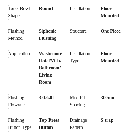
Toilet Bowl
Round
Installation
Floor
Shape
Mounted
Flushing
Siphonic
Structure
One Piece
Method
Flushing
Application
Washroom/
Installation
Floor
Hotel/Villa/
Type
Mounted
Bathroom/
Living
Room
Flushing
3.0-6.0L
Mix. Pit
300mm
Flowrate
Spacing
Flushing
Top-Press
Drainage
S-trap
Button Type
Button
Pattern