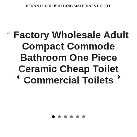
HENAN FLUOR BUILDING MATERIALS CO. LTD