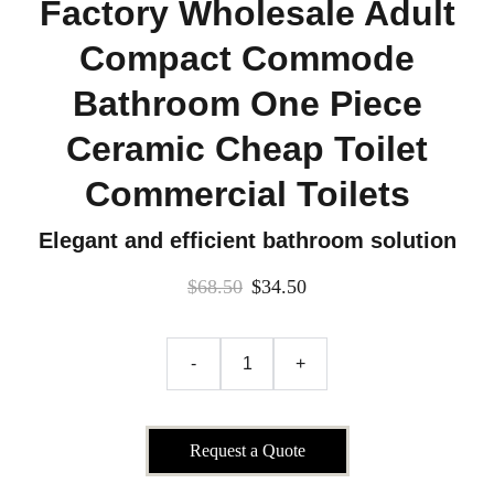
Factory Wholesale Adult
Compact Commode
Bathroom One Piece
Ceramic Cheap Toilet
Commercial Toilets
Elegant and efficient bathroom solution
$68.50
$34.50
-
+
Request a Quote