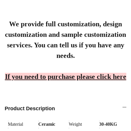
We provide full customization, design
customization and sample customization
services. You can tell us if you have any
needs.
If you need to purchase please click here
Product Description
Material
Ceramic
Weight
30-40KG