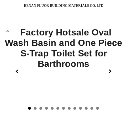
HENAN FLUOR BUILDING MATERIALS CO. LTD