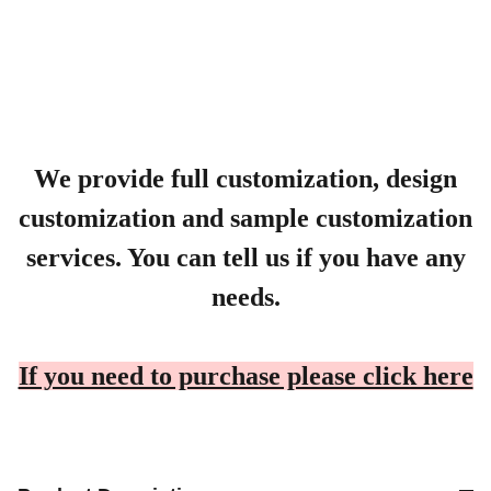
We provide full customization, design
customization and sample customization
services. You can tell us if you have any
needs.
If you need to purchase please click here