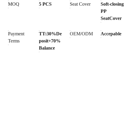
MOQ
5 PCS
Seat Cover
Soft-closing
PP
SeatCover
Payment
TT:30%De
OEM/ODM
Accepable
Terms
posit+70%
Balance
Products
Explore our range of ceramic and bathroom products.
Toilet
Toilet accessories
Pedestal basin