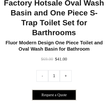
Factory Hotsale Oval Wash
Basin and One Piece S-
Trap Toilet Set for
Barthrooms
Fluor Modern Design One Piece Toilet and
Oval Wash Basin for Bathroom
$69.00
$41.00
-
+
Request a Quote