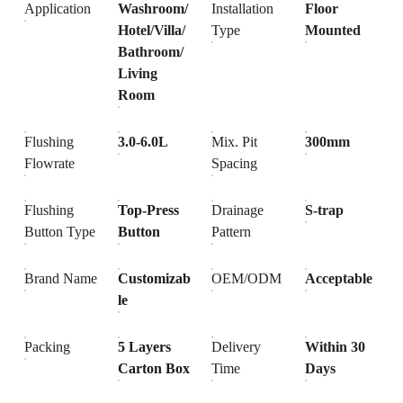
Application
Washroom/
Installation
Floor
Hotel/Villa/
Type
Mounted
Bathroom/
Living
Room
Flushing
3.0-6.0L
Mix. Pit
300mm
Flowrate
Spacing
Flushing
Top-Press
Drainage
S-trap
Button Type
Button
Pattern
Brand Name
Customizab
OEM/ODM
Acceptable
le
Packing
5 Layers
Delivery
Within 30
Carton Box
Time
Days