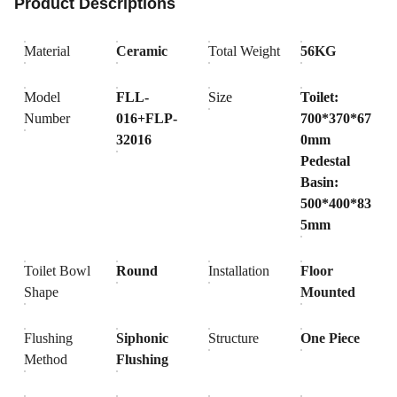
Product Descriptions
Material
Ceramic
Total Weight
56KG
Model
FLL-
Size
Toilet:
Number
016+FLP-
700*370*67
32016
0mm
Pedestal
Basin:
500*400*83
5mm
Toilet Bowl
Round
Installation
Floor
Shape
Mounted
Flushing
Siphonic
Structure
One Piece
Method
Flushing