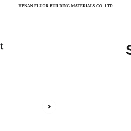
HENAN FLUOR BUILDING MATERIALS CO. LTD