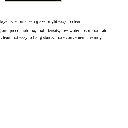
layer wisdom clean glaze bright easy to clean
g one-piece molding, high density, low water absorption rate
clean, not easy to hang stains, more convenient cleaning
OOPERATION