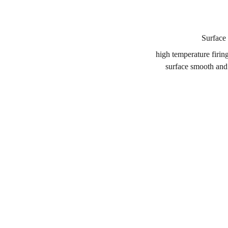
Surface 
high temperature firin
surface smooth and 
CONTACT
BUSINESS C