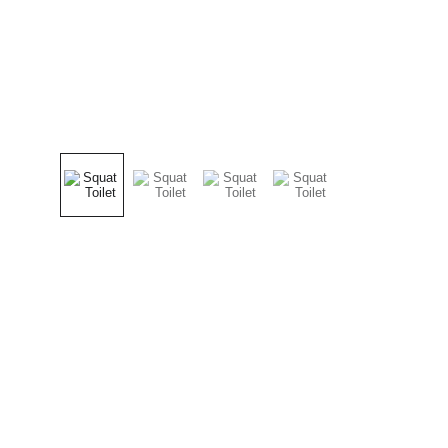
Products