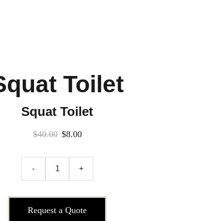
Squat Toilet
Squat Toilet
$40.00
$8.00
-
+
Request a Quote