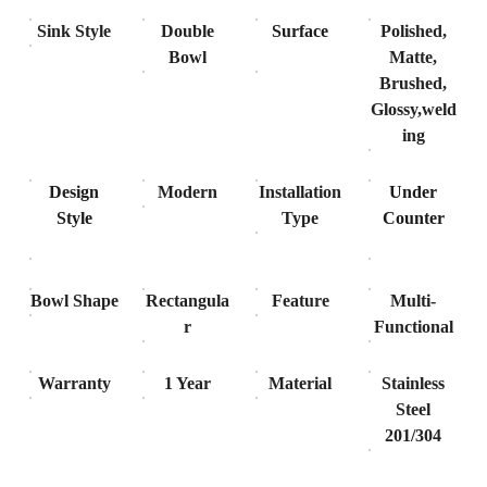
Sink Style
Double
Surface
Polished,
Bowl
Matte,
Brushed,
Glossy,weld
ing
Design
Modern
Installation
Under
Style
Type
Counter
Bowl Shape
Rectangula
Feature
Multi-
r
Functional
Warranty
1 Year
Material
Stainless
Steel
201/304