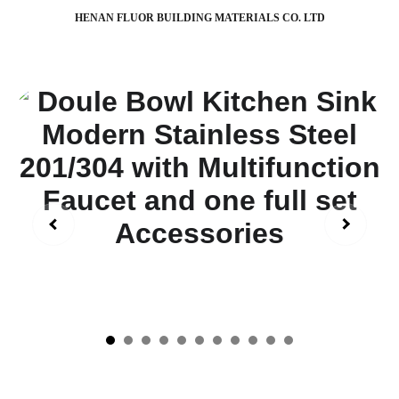
HENAN FLUOR BUILDING MATERIALS CO. LTD