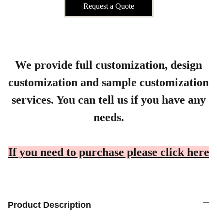
Request a Quote
We provide full customization, design
customization and sample customization
services. You can tell us if you have any
needs.
If you need to purchase please click here
Product Description