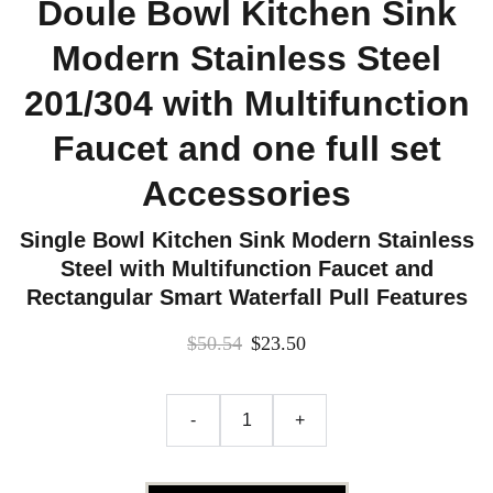
Doule Bowl Kitchen Sink
Modern Stainless Steel
201/304 with Multifunction
Faucet and one full set
Accessories
Single Bowl Kitchen Sink Modern Stainless
Steel with Multifunction Faucet and
Rectangular Smart Waterfall Pull Features
$50.54
$23.50
-
+