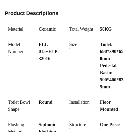
Product Descriptions
Material
Ceramic
Total Weight
58KG
Model
FLL-
Size
Toilet:
Number
015+FLP-
690*390*65
32016
0mm
Pedestal
Basin:
500*400*83
5mm
Toilet Bowl
Round
Installation
Floor
Shape
Mounted
Flushing
Siphonic
Structure
One Piece
Method
Flushing