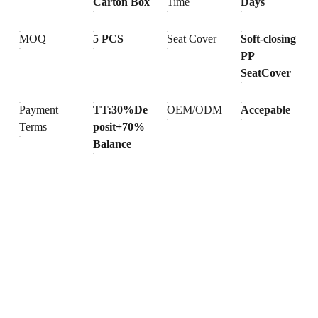
Carton Box
Time
Days
MOQ
5 PCS
Seat Cover
Soft-closing
PP
SeatCover
Payment
TT:30%De
OEM/ODM
Accepable
Terms
posit+70%
Balance
Products
Explore our range of ceramic and bathroom products.