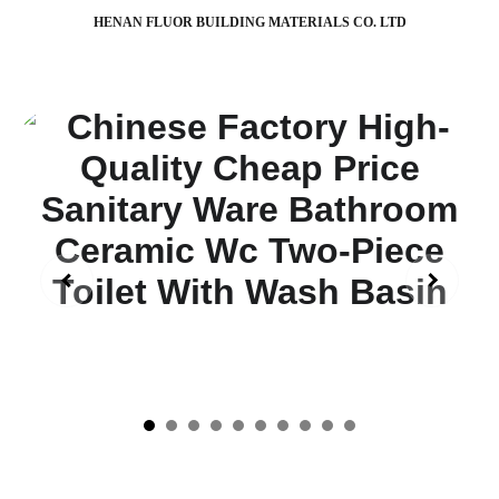
HENAN FLUOR BUILDING MATERIALS CO. LTD