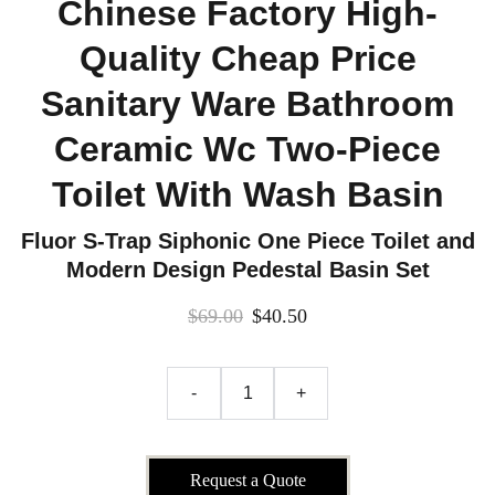
Chinese Factory High-
Quality Cheap Price
Sanitary Ware Bathroom
Ceramic Wc Two-Piece
Toilet With Wash Basin
Fluor S-Trap Siphonic One Piece Toilet and
Modern Design Pedestal Basin Set
$69.00
$40.50
-
+
Request a Quote