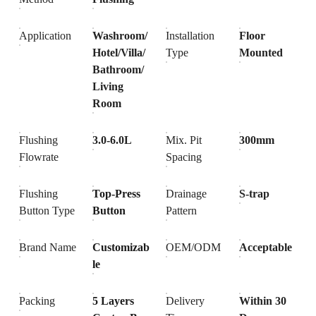
Application
Washroom/
Installation
Floor
Hotel/Villa/
Type
Mounted
Bathroom/
Living
Room
Flushing
3.0-6.0L
Mix. Pit
300mm
Flowrate
Spacing
Flushing
Top-Press
Drainage
S-trap
Button Type
Button
Pattern
Brand Name
Customizab
OEM/ODM
Acceptable
le
Packing
5 Layers
Delivery
Within 30