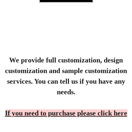
We provide full customization, design
customization and sample customization
services. You can tell us if you have any
needs.
If you need to purchase please click here