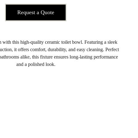
Request a Quote
ith this high-quality ceramic toilet bowl. Featuring a sleek
ction, it offers comfort, durability, and easy cleaning. Perfect
athrooms alike, this fixture ensures long-lasting performance
and a polished look.