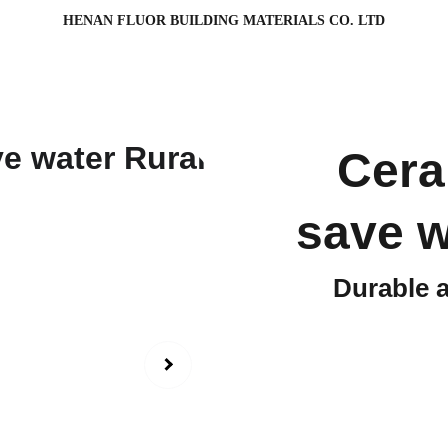
HENAN FLUOR BUILDING MATERIALS CO. LTD
Cera
save w
Durable 