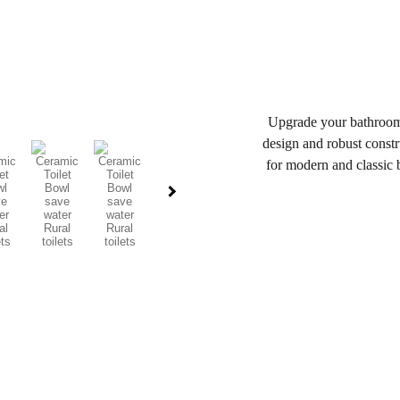
Upgrade your bathroom w
design and robust constru
for modern and classic b