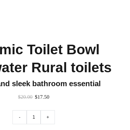
mic Toilet Bowl
ater Rural toilets
and sleek bathroom essential
$20.00
$17.50
-
+