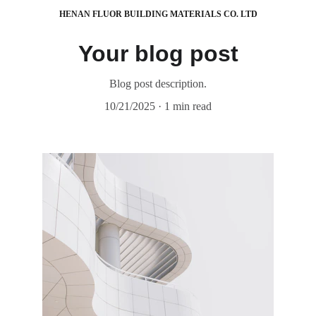
HENAN FLUOR BUILDING MATERIALS CO. LTD
Your blog post
Blog post description.
10/21/2025
1 min read