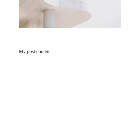
My post content
Products
Explore our range of ceramic and bathroom products.
Toilet
Toilet accessories
Pedestal basin
CONTACT
BUSINESS COOPERATION
Sunny