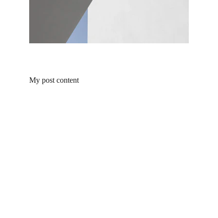
My post content
Products
Explore our range of ceramic and bathroom products.
Toilet
Toilet accessories
Pedestal basin
CONTACT
BUSINESS COOPERATION
Sunny