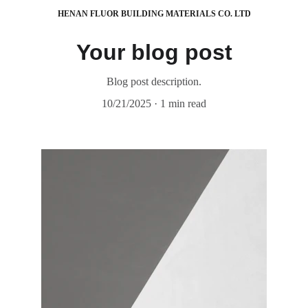
HENAN FLUOR BUILDING MATERIALS CO. LTD
Your blog post
Blog post description.
10/21/2025
1 min read