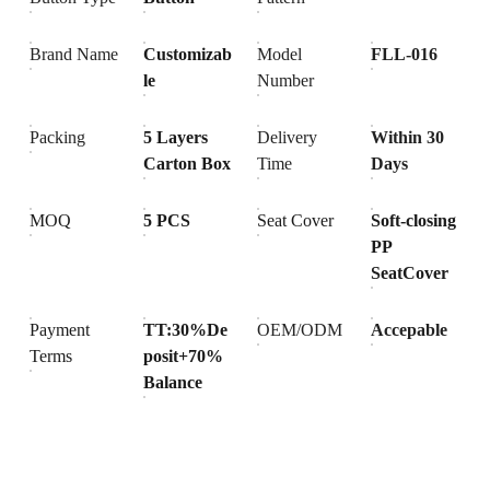
Brand Name
Customizab
Model
FLL-016
le
Number
Packing
5 Layers
Delivery
Within 30
Carton Box
Time
Days
MOQ
5 PCS
Seat Cover
Soft-closing
PP
SeatCover
Payment
TT:30%De
OEM/ODM
Accepable
Terms
posit+70%
Balance