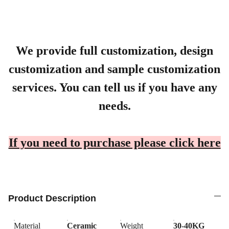
We provide full customization, design
customization and sample customization
services. You can tell us if you have any
needs.
If you need to purchase please click here
Product Description
Material
Ceramic
Weight
30-40KG