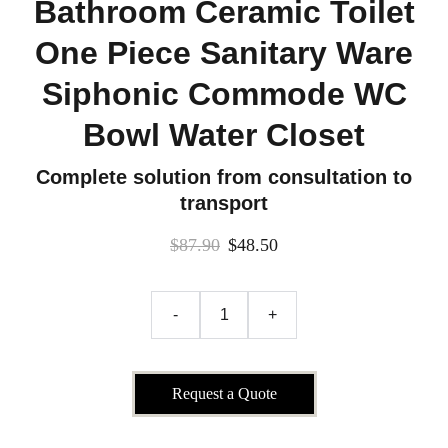
Bathroom Ceramic Toilet
One Piece Sanitary Ware
Siphonic Commode WC
Bowl Water Closet
Complete solution from consultation to
transport
$87.90
$48.50
-
+
Request a Quote