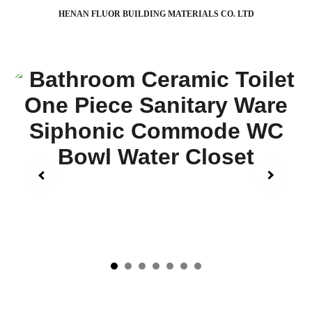
HENAN FLUOR BUILDING MATERIALS CO. LTD