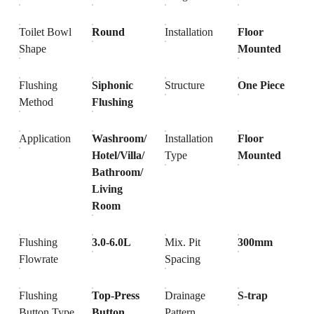
Toilet Bowl
Round
Installation
Floor
Shape
Mounted
Flushing
Siphonic
Structure
One Piece
Method
Flushing
Application
Washroom/
Installation
Floor
Hotel/Villa/
Type
Mounted
Bathroom/
Living
Room
Flushing
3.0-6.0L
Mix. Pit
300mm
Flowrate
Spacing
Flushing
Top-Press
Drainage
S-trap
Button Type
Button
Pattern