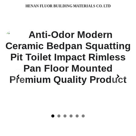
HENAN FLUOR BUILDING MATERIALS CO. LTD