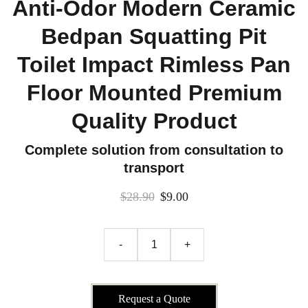
Anti-Odor Modern Ceramic
Bedpan Squatting Pit
Toilet Impact Rimless Pan
Floor Mounted Premium
Quality Product
Complete solution from consultation to
transport
$28.90
$9.00
-
+
Request a Quote