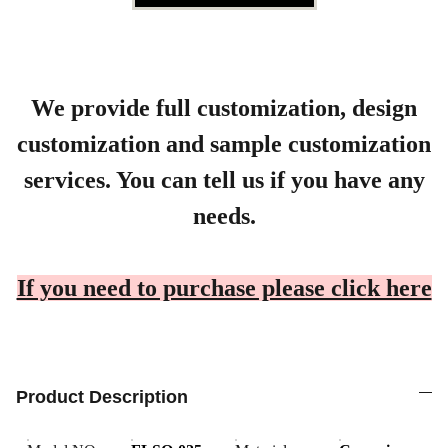
We provide full customization, design
customization and sample customization
services. You can tell us if you have any
needs.
If you need to purchase please click here
Product Description