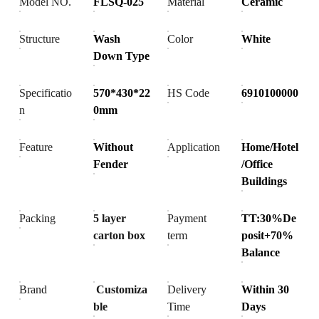
Model NO.
FLSQ-025
Material
Ceramic
Structure
Wash
Color
White
Down Type
Specificatio
570*430*22
HS Code
6910100000
n
0mm
Feature
Without
Application
Home/Hotel
Fender
/Office
Buildings
Packing
5 layer
Payment
TT:30%De
carton box
term
posit+70%
Balance
Brand
Customiza
Delivery
Within 30
ble
Time
Days